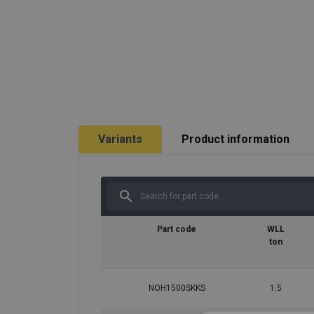
Variants
Product information
Part code
WLL
ton
NOH1500SKKS
1.5