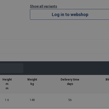
Show all variants
Log in to webshop
Height
Weight
Delivery time
Bl
m
kg
days
m
1.6
148
56