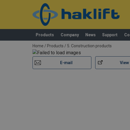
Standard:
Safety factor:
Products
Company
News
Support
Co
added to your quote
Home
/
Products
/
5. Construction products
E-mail
View