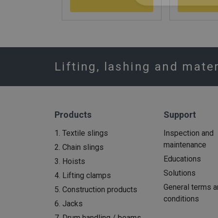
Lifting, lashing and mate
Products
Support
1. Textile slings
Inspection and
maintenance
2. Chain slings
Educations
3. Hoists
Solutions
4. Lifting clamps
General terms a
5. Construction products
conditions
6. Jacks
7. Drum handling / beams