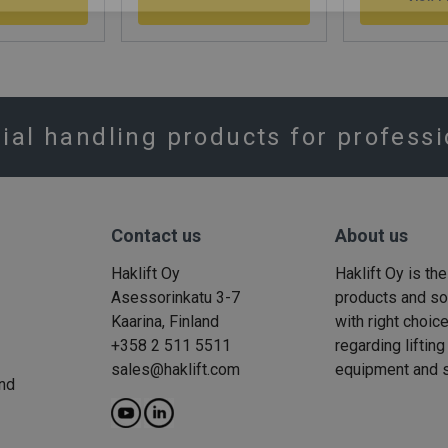
rial handling products for profess
Contact us
About us
Haklift Oy
Haklift Oy is th
Asessorinkatu 3-7
products and solu
Kaarina, Finland
with right choic
+358 2 511 5511
regarding liftin
sales@haklift.com
equipment and s
nd