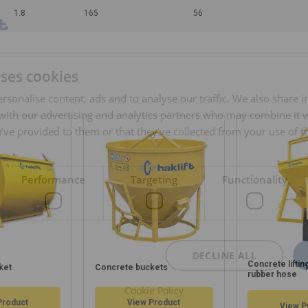
1.8
165
56
uses cookies
rsonalise content, ads and to analyse our traffic. We also share 
 with our advertising and analytics partners who may combine it 
’ve provided to them or that they’ve collected from your use of th
Performance
Targeting
Functionality
DECLINE ALL
Concrete liftin
ket
Concrete buckets
rubber hose
Cookie Policy
Product
View Product
View P