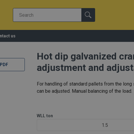
ntact us
Hot dip galvanized cr
adjustment and adjust
 PDF
For handling of standard pallets from the long 
can be adjusted. Manual balancing of the load.
WLL
ton
1.5