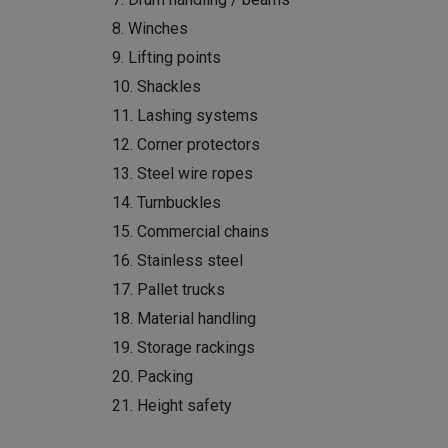
8. Winches
9. Lifting points
10. Shackles
11. Lashing systems
12. Corner protectors
13. Steel wire ropes
14. Turnbuckles
15. Commercial chains
16. Stainless steel
17. Pallet trucks
18. Material handling
19. Storage rackings
20. Packing
21. Height safety