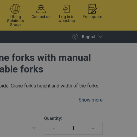
Lifting
Contact us
Log in to
Your quote
Solutions
webshop
Group
English
Continue
Request quotation
ane forks with manual
able forks
side. Crane fork's height and width of the forks
Show more
Quantity: