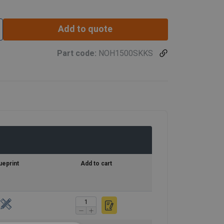
Add to quote
Part code:
NOH1500SKKS
ueprint
Add to cart