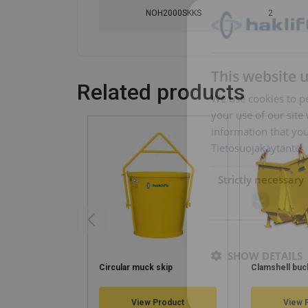
NOH2000SKKS
2
This website 
Related products
We use cookies to pe
your use of our site
information that you
Tietosuojakäytäntö
Strictly necessary
SHOW DETAILS
Circular muck skip
Clamshell buc
View Product
View 