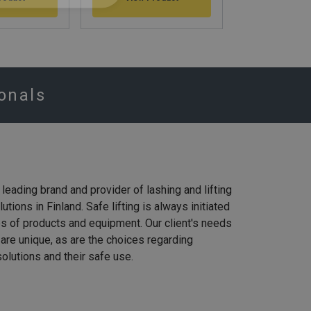
View Pr
ionals
e leading brand and provider of lashing and lifting
tions in Finland. Safe lifting is always initiated
es of products and equipment. Our client's needs
g are unique, as are the choices regarding
olutions and their safe use.