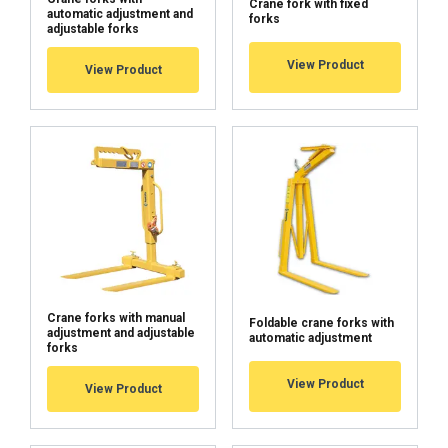
Crane fork with fixed
automatic adjustment and
forks
adjustable forks
View Product
View Product
ACCEPT ALL
DECLINE ALL
SHOW DETAILS
Cookie Policy
Crane forks with manual
Foldable crane forks with
adjustment and adjustable
automatic adjustment
forks
View Product
View Product