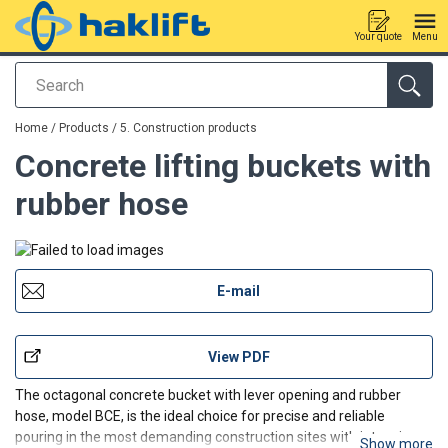
Your quote
Menu
Search
added to your quote
Home
/
Products
/
5. Construction products
Concrete lifting buckets with
rubber hose
E-mail
View PDF
The octagonal concrete bucket with lever opening and rubber
hose, model BCE, is the ideal choice for precise and reliable
pouring in the most demanding construction sites with intensive
Show more