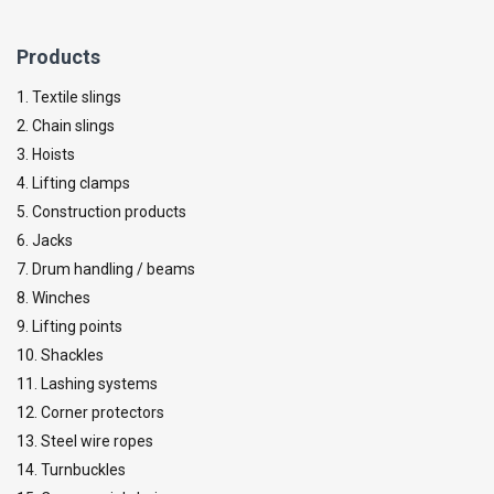
Products
1. Textile slings
2. Chain slings
3. Hoists
4. Lifting clamps
5. Construction products
6. Jacks
7. Drum handling / beams
8. Winches
9. Lifting points
10. Shackles
11. Lashing systems
12. Corner protectors
13. Steel wire ropes
14. Turnbuckles