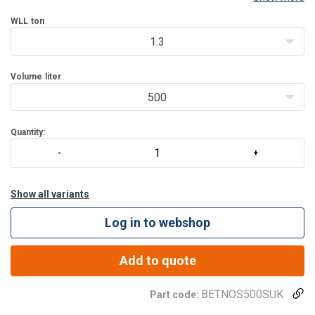
use. Its design, targeted to meet the needs of the most
challenging construction sites, makes it indispensable for
WLL
ton
1.3
Volume
liter
500
Quantity:
Show all variants
Log in to webshop
Add to quote
BETNOS500SUK
Part code: