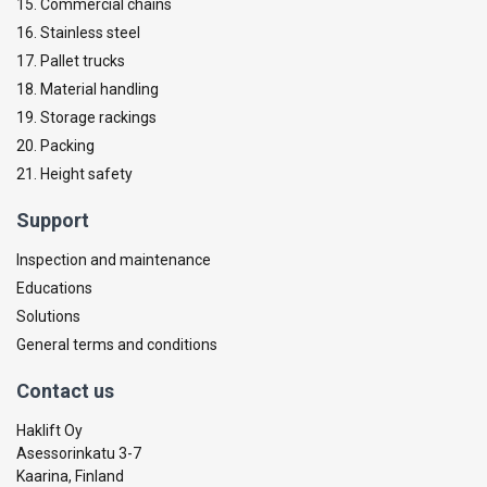
15. Commercial chains
16. Stainless steel
17. Pallet trucks
18. Material handling
19. Storage rackings
20. Packing
21. Height safety
Support
Inspection and maintenance
Educations
Solutions
General terms and conditions
Contact us
Haklift Oy
Asessorinkatu 3-7
Kaarina, Finland