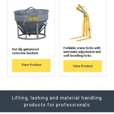
Foldable crane forks with
Hot dip galvanized
automatic adjustment and
concrete buckets
self-levelling forks
View Product
View Product
Lifting, lashing and material handling
products for professionals