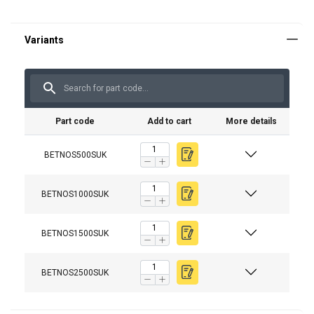
Part code
Add to cart
More details
BETNOS500SUK
BETNOS1000SUK
BETNOS1500SUK
BETNOS2500SUK