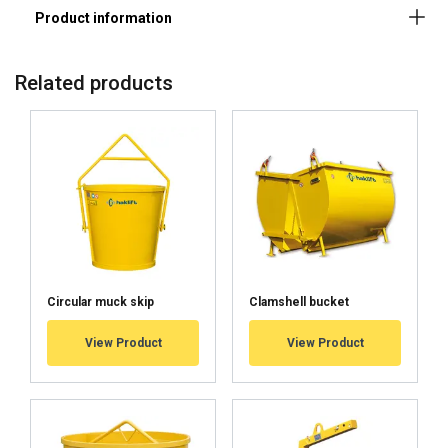
Material:
Marking:
Finish:
Related products
Note:
Circular muck skip
Clamshell bucket
View Product
View Product