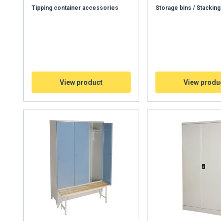
Tipping container accessories
Storage bins / Stacking
View product
View produ