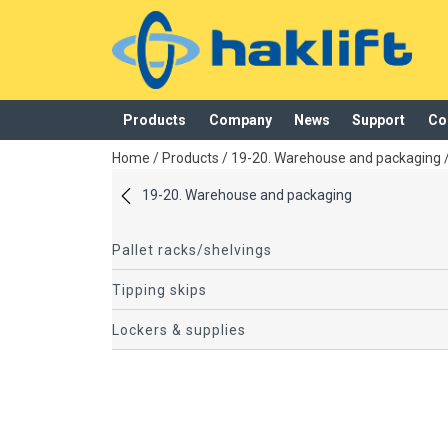
Products
Company
News
Support
Co
added to your quote
Home
/
Products
/
19-20. Warehouse and packaging
19-20. Warehouse and packaging
Pallet racks/shelvings
Tipping skips
Lockers & supplies