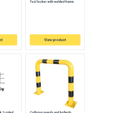
Tool locker with welded frame
ct
View product
k 2-sided
Collision guards and bollards