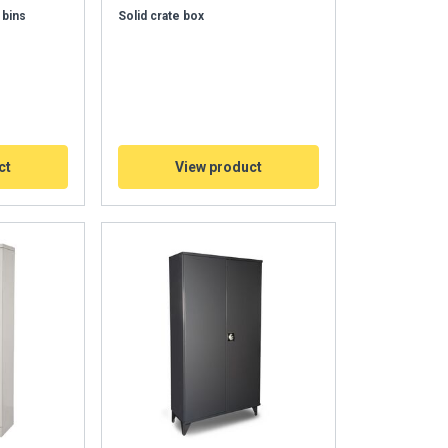
 bins
Solid crate box
ct
View product