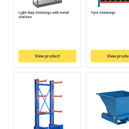
Light duty shelvings with metal
Tyre shelvings
shelves
View product
View produ