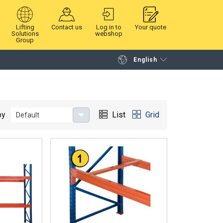
Lifting
Contact us
Log in to
Your quote
Solutions
webshop
Group
English
Continue
Request quotation
by
List
Grid
Default