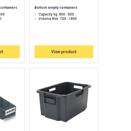
 containers
Bottom empty containers
Unclassified
500
Capacity kg: 800 - 800
0
Volume liter: 700 - 1800
ACCEPT ALL
ct
View product