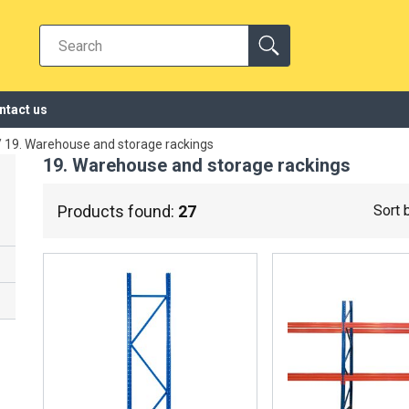
ntact us
/
19. Warehouse and storage rackings
19. Warehouse and storage rackings
Products found:
27
Sort 