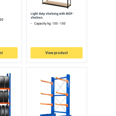
Light duty shelving with MDF-
shelves
000
Capacity kg: 100 - 100
ct
View product