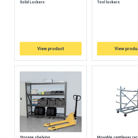
Solid Lockers
Tool lockers
View product
View produ
Storage shelving
Movable cantilever rac