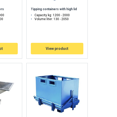
ers
Tipping containers with high lid
000
Capacity kg: 1200 - 2000
500
Volume liter: 130 - 2050
ct
View product
FINNISH
ENGLISH TRANSLATION
information about
with other
eir services.