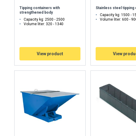
Tipping containers with
Stainless steel tipping
Performance
Targeting
Functionality
strengthened body
Capacity kg: 1500 - 1
Capacity kg: 2500 - 2500
Volume liter: 600 - 90
Volume liter: 320 - 1340
DECLINE ALL
View product
View produ
Cookie Policy