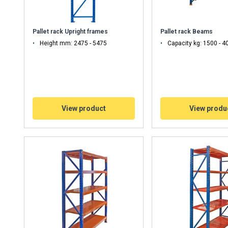
Pallet rack Upright frames
Pallet rack Beams
Height mm: 2475 - 5475
Capacity kg: 1500 - 4
View product
View produ