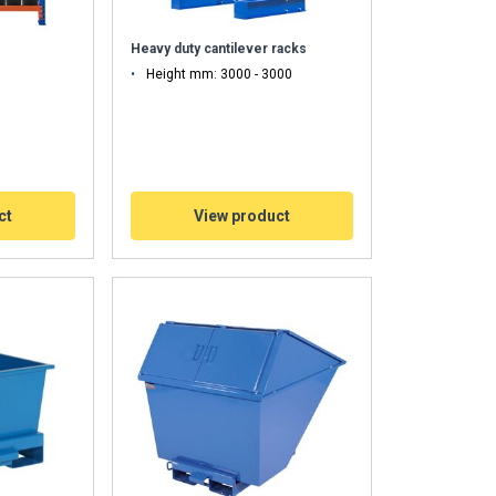
Heavy duty cantilever racks
Height mm: 3000 - 3000
ct
View product