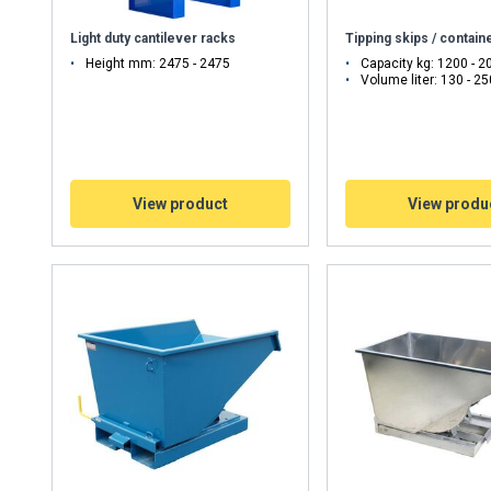
Light duty cantilever racks
Tipping skips / contain
Height mm: 2475 - 2475
Capacity kg: 1200 - 2
Volume liter: 130 - 2
View product
View produ
uses cookies
rsonalise content, ads and to analyse our traffic. We also share 
 with our advertising and analytics partners who may combine it 
’ve provided to them or that they’ve collected from your use of th