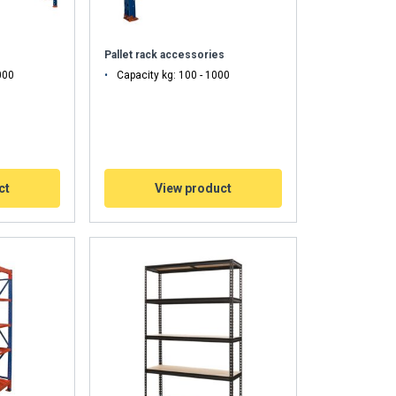
Pallet rack accessories
000
Capacity kg: 100 - 1000
ct
View product