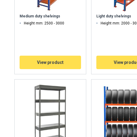
Medium duty shelvings
Light duty shelvings
Height mm: 2500 - 3000
Height mm: 2000 - 3
View product
View produ