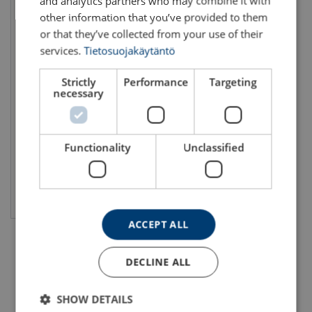
and analytics partners who may combine it with
other information that you’ve provided to them
or that they’ve collected from your use of their
services.
Tietosuojakäytäntö
Strictly
Performance
Targeting
Electric Chain Hoist LIFTKET
necessary
4.000 – 25.000 kg
WLL: 6 - 25 ton
Functionality
Unclassified
View product
ACCEPT ALL
DECLINE ALL
SHOW DETAILS