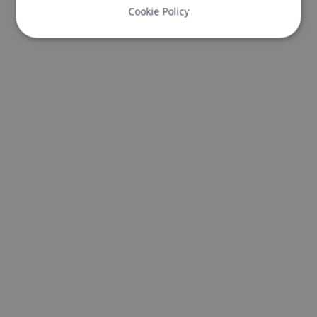
Cookie Policy