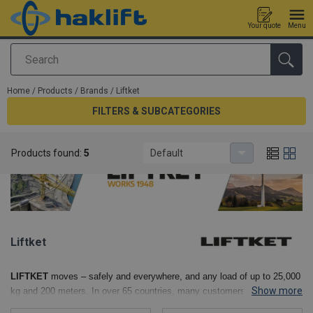
Your quote
Menu
Search
added to your quote
Home
/
Products
/
Brands
/
Liftket
FILTERS & SUBCATEGORIES
Products found:
5
Default
Liftket
LIFTKET
moves – safely and everywhere, and any load of up to 25,000
Show more
kg and 200 meters. In over 65 countries, many customers and OEM
partners trust in LIFTKET quality. Around 300 employees in the heart of