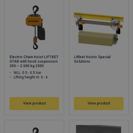
Germany ensure that thousands of electric chain hoists leave our
factory every month. Every single electric chain hoist was designed,
developed, produced and tested here with sufficient load bearing
capacity. As one of the world‘s oldest and largest manufacturers of
electric-chain hoists LIFTKET will respond to an increasing demand by
optimizing and expanding its own production capacities. We are shaping
the future as we speak, so that we will continue to be your number-one
choice tomorrow.
www.liftket.de
Electric Chain Hoist LIFTKET
Liftket Hoists Special
STAR with hook suspension
Solutions
250 – 2.000 kg 230V
WLL: 0.5 - 0.5 ton
Lifting height m: 6 - 6
View product
View product