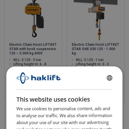
Electric Chain Hoist LIFTKET
Electric Chain Hoist LIFTKET
STAR with hook suspension
STAR ONE 030 125 - 1.000
125 – 5.000 kg 400V
kg
WLL: 0.125 - 5 ton
WLL: 0.125 - 1 ton
Lifting height m: 6 - 8
Lifting height m: 3 - 3
FINNISH
View product
View product
ENGLISH TRANSLATION
This website uses cookies
We use cookies to personalise content, ads and
to analyse our traffic. We also share information
about your use of our site with our advertising