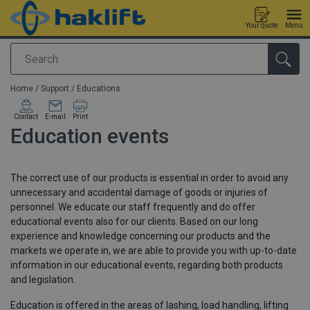
Your quote
Menu
Search
added to your quote
Home
/
Support
/
Educations
Contact
E-mail
Print
Education events
The correct use of our products is essential in order to avoid any
unnecessary and accidental damage of goods or injuries of
personnel. We educate our staff frequently and do offer
educational events also for our clients. Based on our long
experience and knowledge concerning our products and the
markets we operate in, we are able to provide you with up-to-date
information in our educational events, regarding both products
and legislation.
Education is offered in the areas of lashing, load handling, lifting