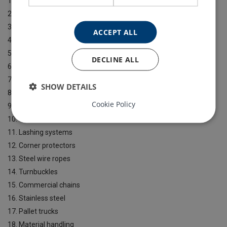
1. Textile slings
2. Chain slings
3. Hoists
ACCEPT ALL
4. Lifting clamps
5. Construction products
DECLINE ALL
6. Jacks
7. Drum handling / beams
SHOW DETAILS
8. Winches
Cookie Policy
9. Lifting points
10. Shackles
11. Lashing systems
12. Corner protectors
13. Steel wire ropes
14. Turnbuckles
15. Commercial chains
16. Stainless steel
17. Pallet trucks
18. Material handling