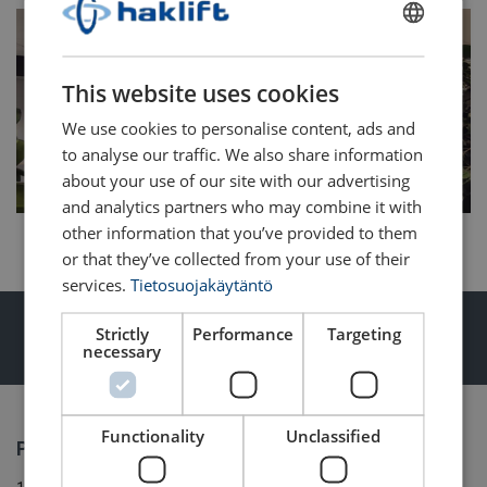
FINNISH
ENGLISH TRANSLATION
This website uses cookies
We use cookies to personalise content, ads and
to analyse our traffic. We also share information
about your use of our site with our advertising
and analytics partners who may combine it with
other information that you’ve provided to them
or that they’ve collected from your use of their
services.
Tietosuojakäytäntö
Lifting, lashing and material handling
Strictly
Performance
Targeting
necessary
products for professionals
Functionality
Unclassified
Products