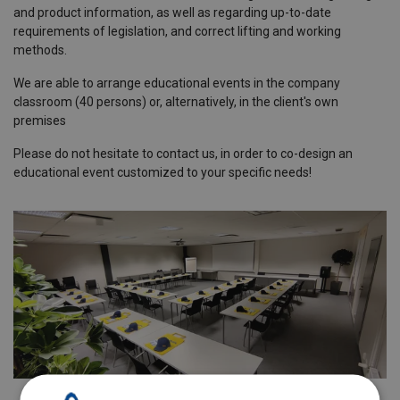
and product information, as well as regarding up-to-date
requirements of legislation, and correct lifting and working
methods.
We are able to arrange educational events in the company
classroom (40 persons) or, alternatively, in the client's own
premises
Please do not hesitate to contact us, in order to co-design an
educational event customized to your specific needs!