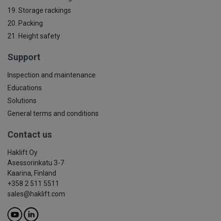
19. Storage rackings
20. Packing
21. Height safety
Support
Inspection and maintenance
Educations
Solutions
General terms and conditions
Contact us
Haklift Oy
Asessorinkatu 3-7
Kaarina, Finland
+358 2 511 5511
sales@haklift.com