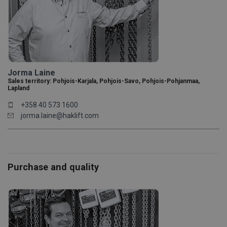
Jorma Laine
Sales territory: Pohjois-Karjala, Pohjois-Savo, Pohjois-Pohjanmaa,
Lapland
+358 40 573 1600
jorma.laine@haklift.com
Purchase and quality