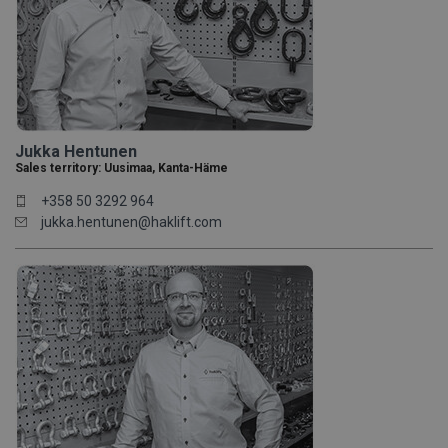
Jukka Hentunen
Sales territory: Uusimaa, Kanta-Häme
+358 50 3292 964
jukka.hentunen@haklift.com