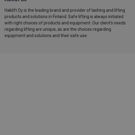
Haklift Oy is the leading brand and provider of lashing and lifting
products and solutions in Finland. Safe lifting is always initiated
with right choices of products and equipment. Our client's needs
regarding lifting are unique, as are the choices regarding
equipment and solutions and their safe use.