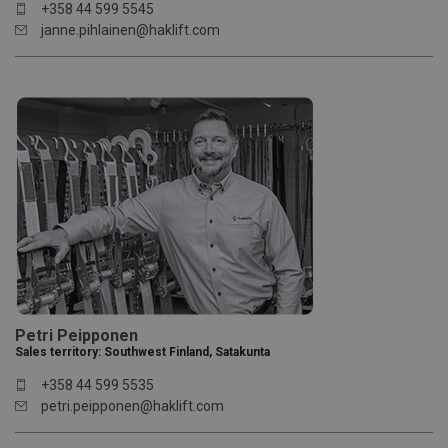
+358 44 599 5545
janne.pihlainen@haklift.com
Petri Peipponen
Sales territory: Southwest Finland, Satakunta
+358 44 599 5535
petri.peipponen@haklift.com