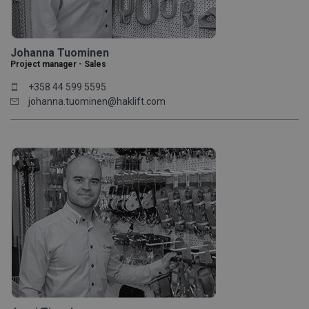
Johanna Tuominen
Project manager - Sales
+358 44 599 5595
johanna.tuominen@haklift.com