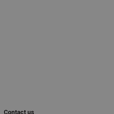
Contact us