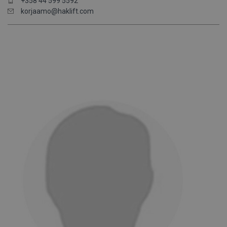
+358 44 599 5592
korjaamo@haklift.com