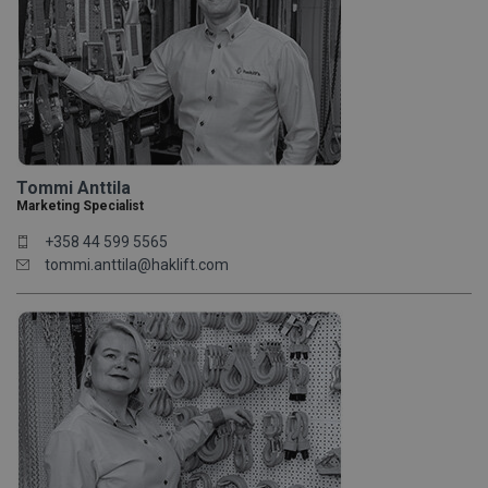
Tommi Anttila
Marketing Specialist
+358 44 599 5565
tommi.anttila@haklift.com