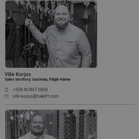
Ville Korjus
Sales territory: Uusimaa, Päijät-Häme
+358 40 847 5858
ville.korjus@haklift.com