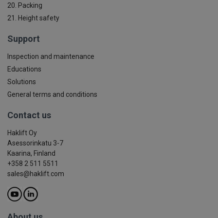
20. Packing
21. Height safety
Support
Inspection and maintenance
Educations
Solutions
General terms and conditions
Contact us
Haklift Oy
Asessorinkatu 3-7
Kaarina, Finland
+358 2 511 5511
sales@haklift.com
About us