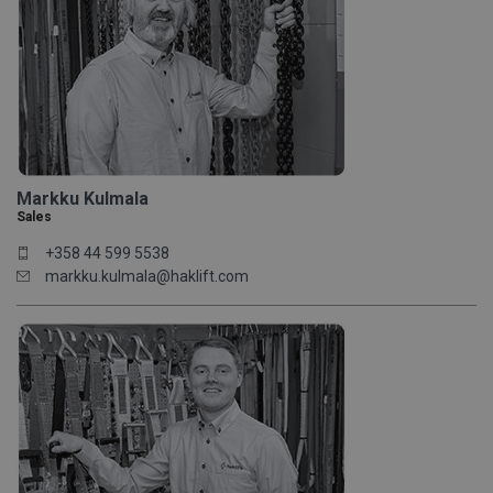
Markku Kulmala
Sales
+358 44 599 5538
markku.kulmala@haklift.com