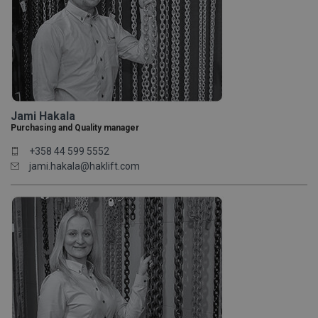
Jami Hakala
Purchasing and Quality manager
+358 44 599 5552
jami.hakala@haklift.com