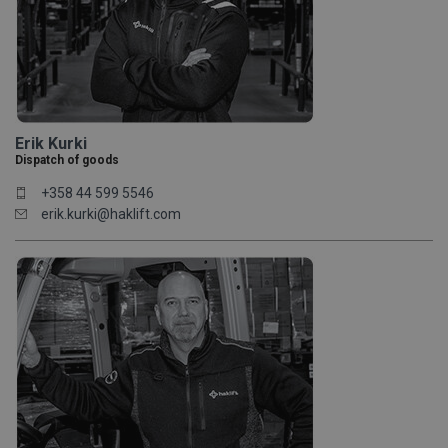
Erik Kurki
Dispatch of goods
+358 44 599 5546
erik.kurki@haklift.com