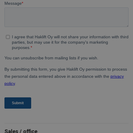
Sales / office