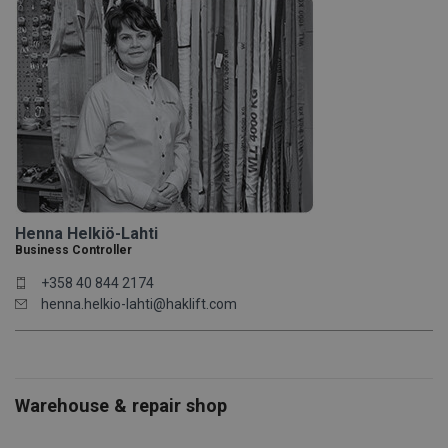
Henna Helkiö-Lahti
Business Controller
+358 40 844 2174
henna.helkio-lahti@haklift.com
Warehouse & repair shop