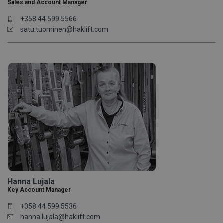
Sales and Account Manager
+358 44 599 5566
satu.tuominen@haklift.com
Hanna Lujala
Key Account Manager
+358 44 599 5536
hanna.lujala@haklift.com