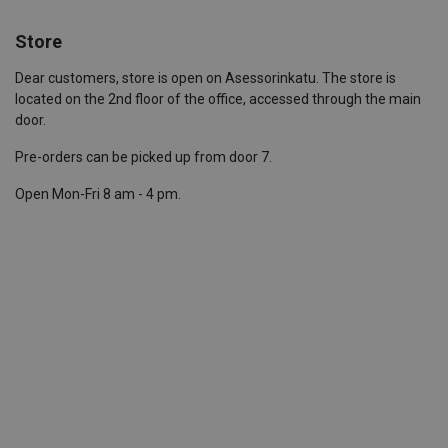
Store
Dear customers, store is open on Asessorinkatu. The store is
located on the 2nd floor of the office, accessed through the main
door.
Pre-orders can be picked up from door 7.
Open Mon-Fri 8 am - 4 pm.