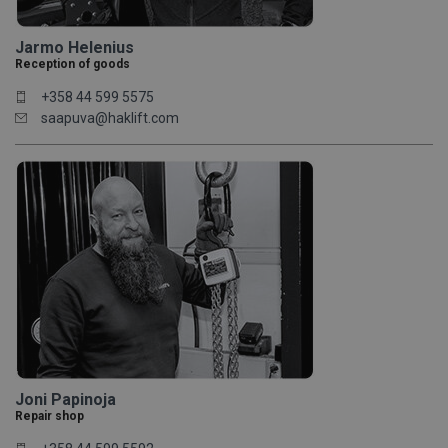
Jarmo Helenius
Reception of goods
+358 44 599 5575
saapuva@haklift.com
Joni Papinoja
Repair shop