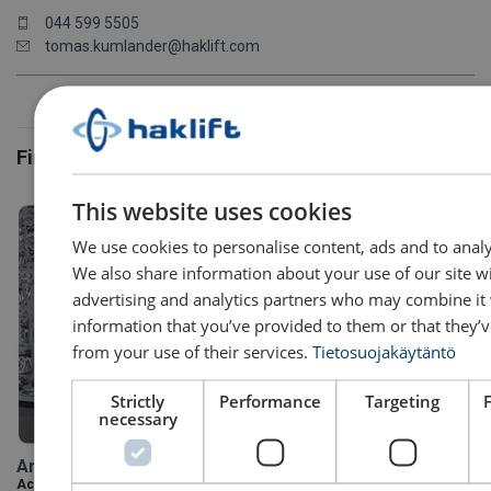
044 599 5505
tomas.kumlander@haklift.com
Financial
This website uses cookies
We use cookies to personalise content, ads and to analys
We also share information about your use of our site w
advertising and analytics partners who may combine it 
information that you’ve provided to them or that they’v
from your use of their services.
Tietosuojakäytäntö
Strictly
Performance
Targeting
necessary
Anette Kuusisto
Accounting Specialist / Financial Department