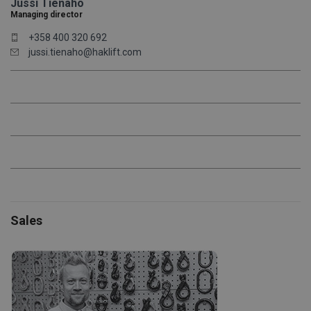
Jussi Tienaho
Managing director
+358 400 320 692
jussi.tienaho@haklift.com
Sales