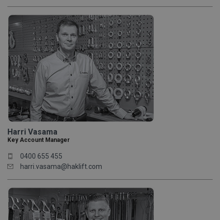
Harri Vasama
Key Account Manager
0400 655 455
harri.vasama@haklift.com