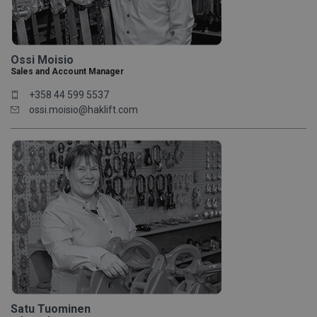
Ossi Moisio
Sales and Account Manager
+358 44 599 5537
ossi.moisio@haklift.com
Satu Tuominen