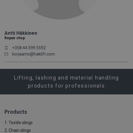
Antti Häkkinen
Repair shop
+358 44 599 5592
korjaamo@haklift.com
Lifting, lashing and material handling
products for professionals
Products
1. Textile slings
2. Chain slings