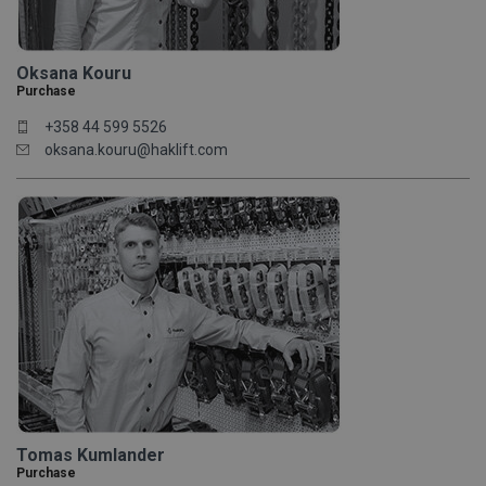
Oksana Kouru
Purchase
+358 44 599 5526
oksana.kouru@haklift.com
Tomas Kumlander
Purchase