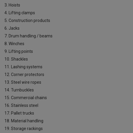
3. Hoists
4. Lifting clamps
5. Construction products
6. Jacks
7. Drum handling / beams
8. Winches
9. Lifting points
10. Shackles
11. Lashing systems
12. Corner protectors
13. Steel wire ropes
14. Turnbuckles
15. Commercial chains
16. Stainless steel
17. Pallet trucks
18. Material handling
19. Storage rackings