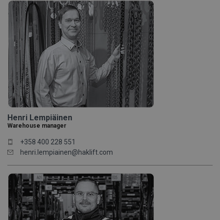
Henri Lempiäinen
Warehouse manager
+358 400 228 551
henri.lempiainen@haklift.com