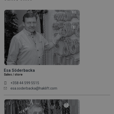
Esa Söderbacka
Sales / store
+358 44 599 5515
esa.soderbacka@haklift.com