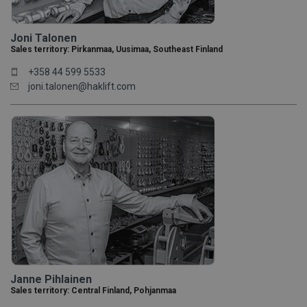
Joni Talonen
Sales territory: Pirkanmaa, Uusimaa, Southeast Finland
+358 44 599 5533
joni.talonen@haklift.com
Janne Pihlainen
Sales territory: Central Finland, Pohjanmaa