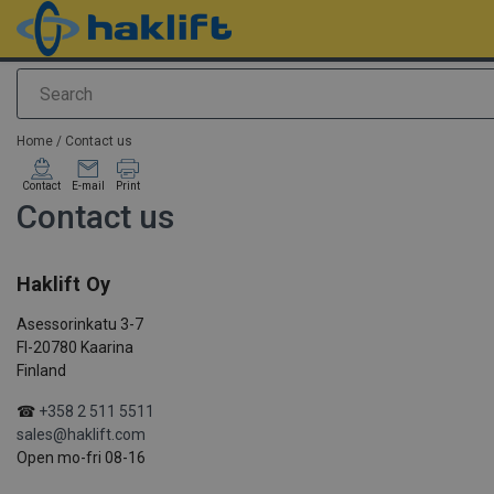
Search
added to your quote
Home
/
Contact us
Contact
E-mail
Print
Contact us
Haklift Oy
Asessorinkatu 3-7
FI-20780 Kaarina
Finland
☎
+358 2 511 5511
sales@haklift.com
Open mo-fri 08-16