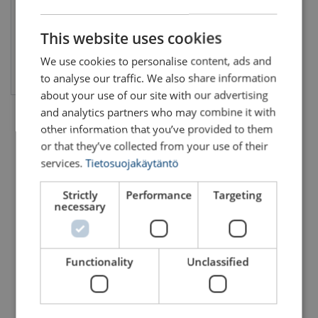
FINNISH
ENGLISH TRANSLATION
This website uses cookies
We use cookies to personalise content, ads and
View product
to analyse our traffic. We also share information
about your use of our site with our advertising
and analytics partners who may combine it with
other information that you’ve provided to them
or that they’ve collected from your use of their
services.
Tietosuojakäytäntö
Strictly
Performance
Targeting
necessary
Functionality
Unclassified