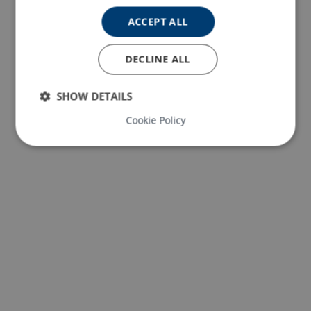
ACCEPT ALL
DECLINE ALL
SHOW DETAILS
Cookie Policy