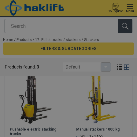
Your quote
Menu
Search
added to your quote
Home
/
Products
/
17. Pallet trucks / stackers
/
Stackers
FILTERS & SUBCATEGORIES
Stackers
Products found:
3
Default
Pushable electric stacking
Manual stackers 1000 kg
trucks
WLL: 1 - 1 ton