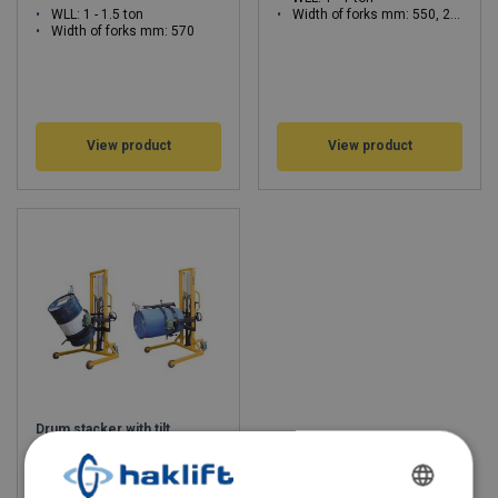
WLL: 1 - 1.5 ton
Width of forks mm: 550, 295 - 930, 580
Width of forks mm: 570
View product
View product
Drum stacker with tilt
function 400 kg
WLL: 0.4 - 0.4 ton