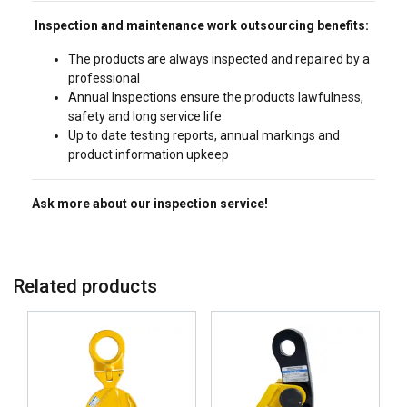
Inspection and maintenance work outsourcing benefits:
The products are always inspected and repaired by a
professional
Annual Inspections ensure the products lawfulness,
safety and long service life
Up to date testing reports, annual markings and
product information upkeep
Ask more about our inspection service!
Related products