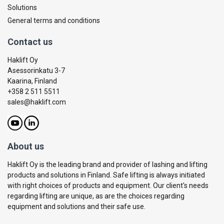
Solutions
General terms and conditions
Contact us
Haklift Oy
Asessorinkatu 3-7
Kaarina, Finland
+358 2 511 5511
sales@haklift.com
About us
Haklift Oy is the leading brand and provider of lashing and lifting
products and solutions in Finland. Safe lifting is always initiated
with right choices of products and equipment. Our client's needs
regarding lifting are unique, as are the choices regarding
equipment and solutions and their safe use.