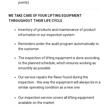
points)
WE TAKE CARE OF YOUR LIFTING EQUIPMENT
THROUGHOUT THEIR LIFE CYCLE
Inventory of products and maintenance of product
information in our inspection system
Reminders under the audit program automatically to
the customer
The inspection of lifting equipment is done according
to the planned schedule, which ensures working as
smoothly as possible.
Our service repairs the flaws found during the
inspection - this way the equipment will always be in a
similar operating condition as a new one.
Our inspection service covers all lifting equipment
available on the market