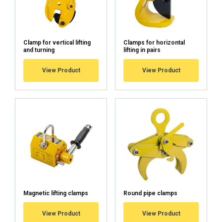
Clamp for vertical lifting
Clamps for horizontal
and turning
lifting in pairs
View Product
View Product
Magnetic lifting clamps
Round pipe clamps
View Product
View Product