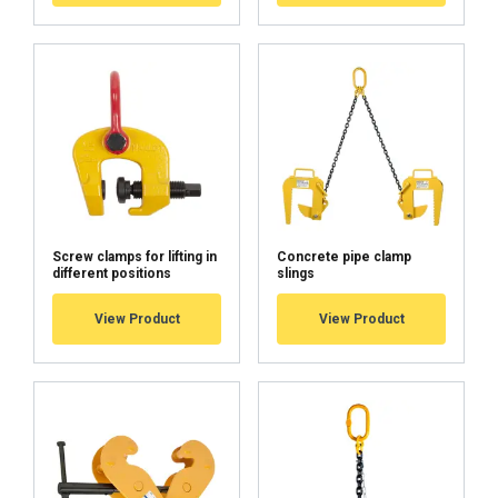
Screw clamps for lifting in
Concrete pipe clamp
different positions
slings
View Product
View Product