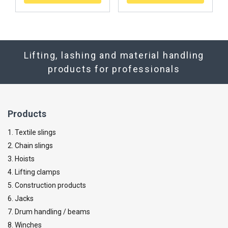
Lifting, lashing and material handling
products for professionals
Products
1. Textile slings
2. Chain slings
3. Hoists
4. Lifting clamps
5. Construction products
6. Jacks
7. Drum handling / beams
8. Winches