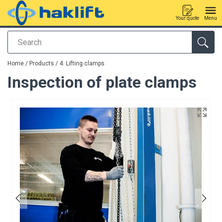
Your quote
Menu
Search
added to your quote
Home
/
Products
/
4. Lifting clamps
Inspection of plate clamps