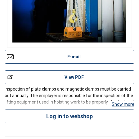
E-mail
View PDF
Inspection of plate clamps and magnetic clamps must be carried
out annually. The employer is responsible for the inspection of the
lifting equipment used in hoisting work to be properly checked and
Show more
comply with the provisions.
We carry out annual inspections and maintenance services for our
Log in to webshop
custome