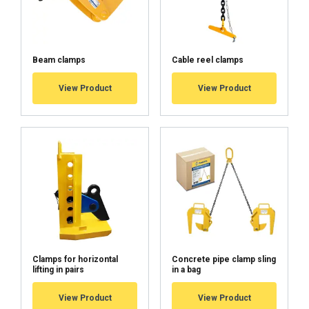
Beam clamps
Cable reel clamps
View Product
View Product
Clamps for horizontal
Concrete pipe clamp sling
lifting in pairs
in a bag
View Product
View Product