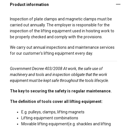
Inspection of plate clamps and magnetic clamps must be
carried out annually. The employer is responsible for the
inspection of the lifting equipment used in hoisting work to
be properly checked and comply with the provisions.
We carry out annual inspections and maintenance services
for our customer's lifting equipment every day.
Government Decree 403/2008 At work, the safe use of
machinery and tools and inspection obligate that the work
equipment must be kept safe throughout the tools lifecycle.
The key to securing the safety is regular maintenance.
The definition of tools cover all lifting equipment:
E.g. pulleys, clamps, lifting magnets
Lifting equipment combinations
Movable lifting equipment(e.g. shackles and lifting