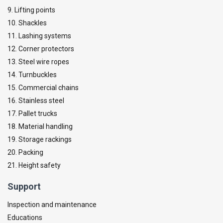
9. Lifting points
10. Shackles
11. Lashing systems
12. Corner protectors
13. Steel wire ropes
14. Turnbuckles
15. Commercial chains
16. Stainless steel
17. Pallet trucks
18. Material handling
19. Storage rackings
20. Packing
21. Height safety
Support
Inspection and maintenance
Educations