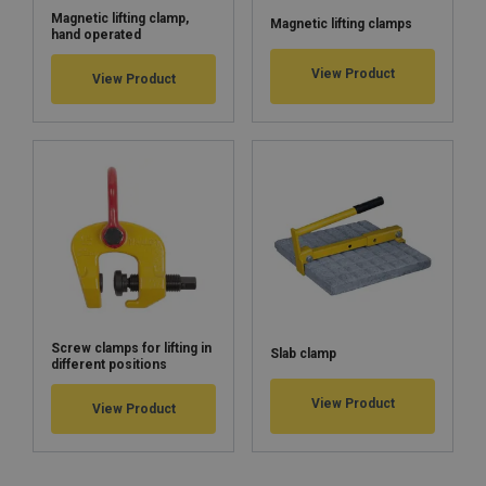
Magnetic lifting clamp,
Magnetic lifting clamps
hand operated
View Product
View Product
Screw clamps for lifting in
Slab clamp
different positions
View Product
View Product