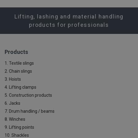
Lifting, lashing and material handling
products for professionals
Products
1. Textile slings
2. Chain slings
3. Hoists
4. Lifting clamps
5. Construction products
6. Jacks
7. Drum handling / beams
8. Winches
9. Lifting points
10. Shackles