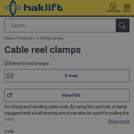
Your quote
Menu
Search
added to your quote
Home
/
Products
/
4. Lifting clamps
Cable reel clamps
E-mail
View PDF
For lifting and handling cable reels. By using the reel hole, a clamp
equipped with a ball bearing swivel can also be used for pulling the
cable.
Show more
Code