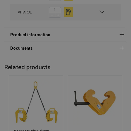
VITAR3L
Related products