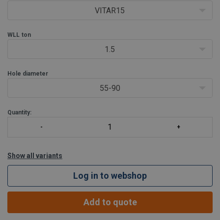
VITAR15
WLL
ton
1.5
Hole diameter
55-90
Quantity:
Show all variants
Log in to webshop
Add to quote