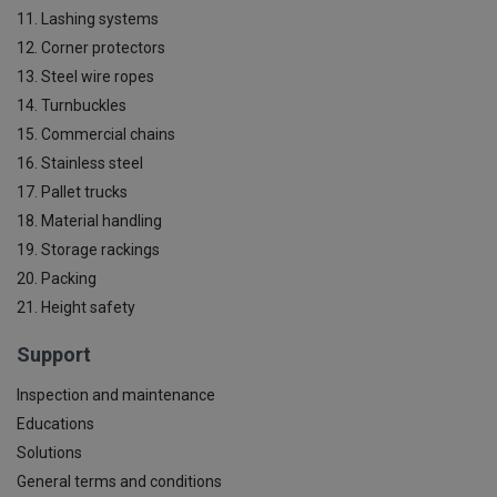
11. Lashing systems
12. Corner protectors
13. Steel wire ropes
14. Turnbuckles
15. Commercial chains
16. Stainless steel
17. Pallet trucks
18. Material handling
19. Storage rackings
20. Packing
21. Height safety
Support
Inspection and maintenance
Educations
Solutions
General terms and conditions