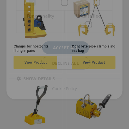
Functionality
Unclassified
Clamps for horizontal
Concrete pipe clamp sling
ACCEPT ALL
lifting in pairs
in a bag
DECLINE ALL
View Product
View Product
SHOW DETAILS
Cookie Policy