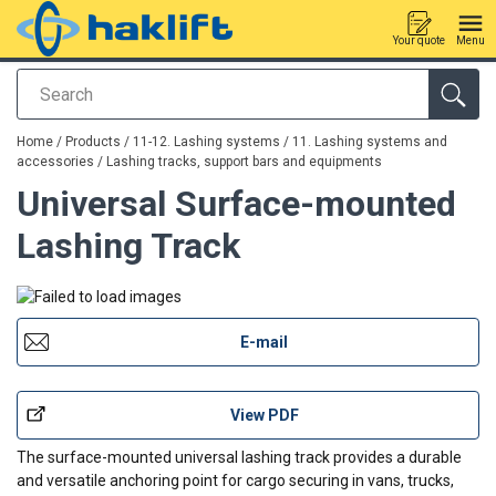
Your quote
Menu
Search
added to your quote
Home
/
Products
/
11-12. Lashing systems
/
11. Lashing systems and
accessories
/
Lashing tracks, support bars and equipments
Universal Surface-mounted
Lashing Track
E-mail
View PDF
The surface-mounted universal lashing track provides a durable
and versatile anchoring point for cargo securing in vans, trucks,