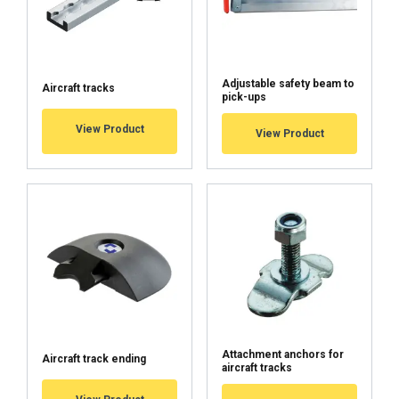
DECLINE ALL
SHOW DETAILS
Adjustable safety beam to
Aircraft tracks
pick-ups
Cookie Policy
View Product
View Product
Attachment anchors for
Aircraft track ending
aircraft tracks