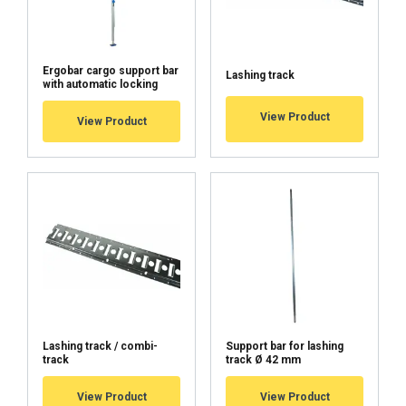
Material:
Ergobar cargo support bar
Lashing track
with automatic locking
View Product
View Product
Lashing track / combi-
Support bar for lashing
FINNISH
track
track Ø 42 mm
ENGLISH TRANSLATION
View Product
View Product