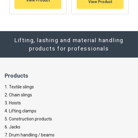
View Product
View Product
Lifting, lashing and material handling
products for professionals
Products
1. Textile slings
2. Chain slings
3. Hoists
4. Lifting clamps
5. Construction products
6. Jacks
7. Drum handling / beams