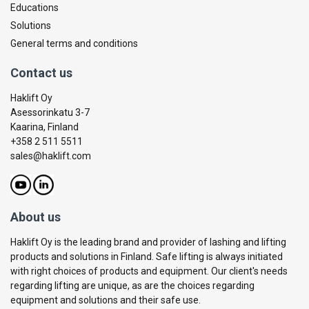
Educations
Solutions
General terms and conditions
Contact us
Haklift Oy
Asessorinkatu 3-7
Kaarina, Finland
+358 2 511 5511
sales@haklift.com
About us
Haklift Oy is the leading brand and provider of lashing and lifting
products and solutions in Finland. Safe lifting is always initiated
with right choices of products and equipment. Our client's needs
regarding lifting are unique, as are the choices regarding
equipment and solutions and their safe use.