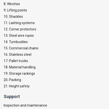
8. Winches
9. Lifting points
10. Shackles
11. Lashing systems
12. Corner protectors
13. Steel wire ropes
14. Turnbuckles
15. Commercial chains
16. Stainless steel
17. Pallet trucks
18. Material handling
19. Storage rackings
20. Packing
21. Height safety
Support
Inspection and maintenance