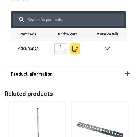
Part code
Add to cart
More details
YKISKO3048
Related products