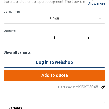
trailers, and other transport equipment. The track is mounted
Show more
directly onto the vehicle wall, or other structures, allowing for quick
and straightforward installation with
Length
mm
3,048
Quantity:
Show all variants
Log in to webshop
Add to quote
YKISKO3048
Part code: