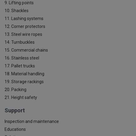
9. Lifting points
10. Shackles
11. Lashing systems
12. Corner protectors
13. Steel wire ropes
14. Turnbuckles
15. Commercial chains
16. Stainless steel
17. Pallet trucks
18. Material handling
19. Storage rackings
20. Packing
21. Height safety
Support
Inspection and maintenance
Educations