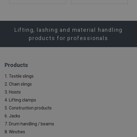
Lifting, lashing and material handling
products for professionals
Products
1. Textile slings
2. Chain slings
3. Hoists
4. Lifting clamps
5. Construction products
6. Jacks
7. Drum handling / beams
8. Winches