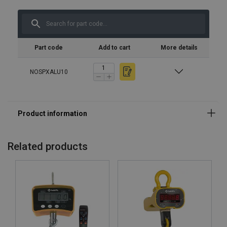
Part code
Add to cart
More details
NOSPXALU10
Related products