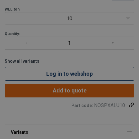
and roundsling.
WLL
ton
10
Quantity:
Show all variants
Log in to webshop
Add to quote
NOSPXALU10
Part code:
Material:
Marking:
Standard: