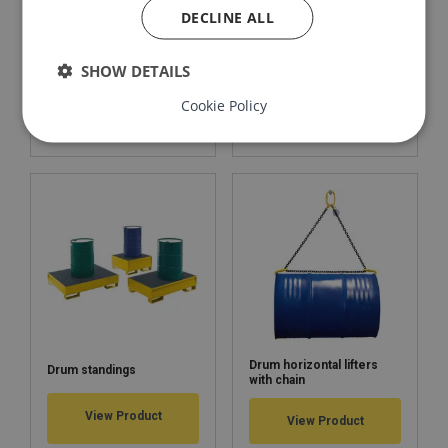
DECLINE ALL
Barrel clamp for vertical
Drum vertical lifter 1 t
SHOW DETAILS
lifting 0,6 t
Cookie Policy
View Product
View Product
Drum horizontal lifters
Drum standings
with chain
View Product
View Product