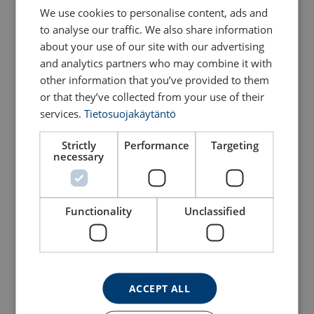
We use cookies to personalise content, ads and
to analyse our traffic. We also share information
about your use of our site with our advertising
and analytics partners who may combine it with
other information that you’ve provided to them
or that they’ve collected from your use of their
services.
Tietosuojakäytäntö
Strictly
Performance
Targeting
necessary
Aluminium lifting frame
Barrel base 250 kg
View Product
View Product
Functionality
Unclassified
ACCEPT ALL