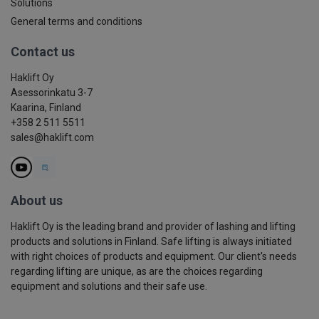
Solutions
General terms and conditions
Contact us
Haklift Oy
Asessorinkatu 3-7
Kaarina, Finland
+358 2 511 5511
sales@haklift.com
About us
Haklift Oy is the leading brand and provider of lashing and lifting
products and solutions in Finland. Safe lifting is always initiated
with right choices of products and equipment. Our client's needs
regarding lifting are unique, as are the choices regarding
equipment and solutions and their safe use.