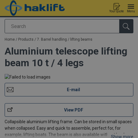
Your quote
Menu
Search
added to your quote
Home
/
Products
/
7. Barrel handling / lifting beams
Aluminium telescope lifting
beam 10 t / 4 legs
E-mail
View PDF
Collapsible aluminium lifting frame. Can be stored in small spaces
when collapsed. Easy and quick to assemble, perfect for, for
example, lifting boats. The beam is also available without hooks
Show more