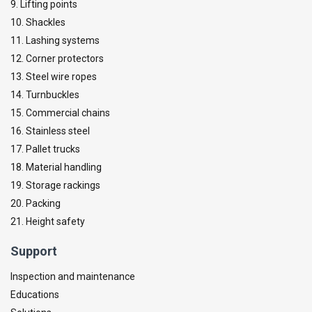
9. Lifting points
10. Shackles
11. Lashing systems
12. Corner protectors
13. Steel wire ropes
14. Turnbuckles
15. Commercial chains
16. Stainless steel
17. Pallet trucks
18. Material handling
19. Storage rackings
20. Packing
21. Height safety
Support
Inspection and maintenance
Educations