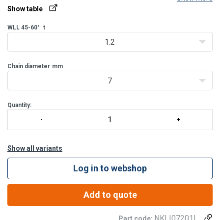
Show table
The L-dimension is measured from the inside of the top of the
master ring to the inside of the bottom of the omega connector.
WLL 45-60°
t
1.2
Chain diameter
mm
7
Quantity:
Show all variants
Log in to webshop
Add to quote
NKLI07201L
Part code: