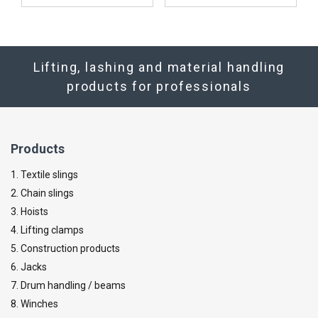
Lifting, lashing and material handling
products for professionals
Products
1. Textile slings
2. Chain slings
3. Hoists
4. Lifting clamps
5. Construction products
6. Jacks
7. Drum handling / beams
8. Winches