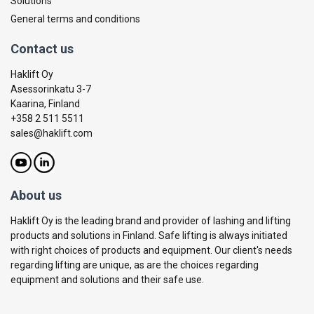
Solutions
General terms and conditions
Contact us
Haklift Oy
Asessorinkatu 3-7
Kaarina, Finland
+358 2 511 5511
sales@haklift.com
About us
Haklift Oy is the leading brand and provider of lashing and lifting
products and solutions in Finland. Safe lifting is always initiated
with right choices of products and equipment. Our client's needs
regarding lifting are unique, as are the choices regarding
equipment and solutions and their safe use.