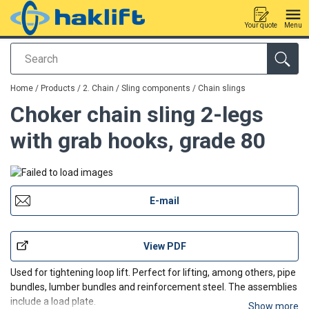
Your quote
Menu
Search
added to your quote
Home
/
Products
/
2. Chain / Sling components
/
Chain slings
Choker chain sling 2-legs
with grab hooks, grade 80
E-mail
View PDF
Used for tightening loop lift. Perfect for lifting, among others, pipe
bundles, lumber bundles and reinforcement steel. The assemblies
include a load plate.
Show more