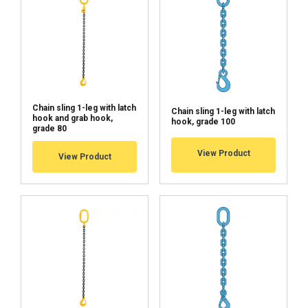
Chain sling 1-leg with latch
Chain sling 1-leg with latch
hook and grab hook,
hook, grade 100
grade 80
View Product
View Product