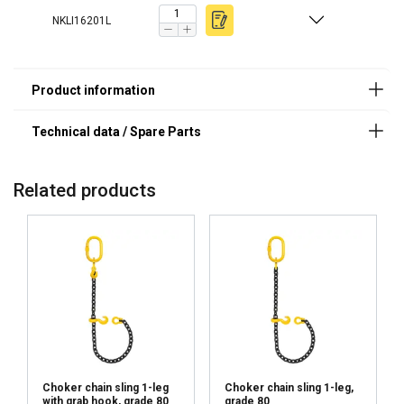
Safety Factor 4:1
6
1,12
0,90
2,24
1,60
Finish:
NKLI16201L
7
1,50
1,20
3,00
2,12
Standard:
8
2,00
1,60
4,00
2,80
Warning:
10
3,15
2,50
6,30
4,25
Safety factor:
13
5,30
4,25
10,6
7,50
Grade:
16
8,00
6,30
16,00
11,20
19
11,20
9,00
22,40
16,00
20
12,50
10,00
25,00
17,00
22
15,00
12,00
30,00
21,20
Related products
26
21,20
17,00
42,40
30,00
32
31,50
25,20
63,00
45,00
Factor (K
)
1
0,8
2
1,4
L
When a multi-leg sling is used in a chocker hitch, re
Choker chain sling 1-leg
Choker chain sling 1-leg,
with grab hook, grade 80
grade 80