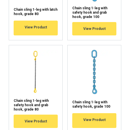
Chain sling 1-leg with
Chain sling 1-leg with latch
safety hook and grab
hook, grade 80
hook, grade 100
View Product
View Product
Chain sling 1-leg with
Chain sling 1-leg with
safety hook and grab
safety hook, grade 100
hook, grade 80
View Product
View Product