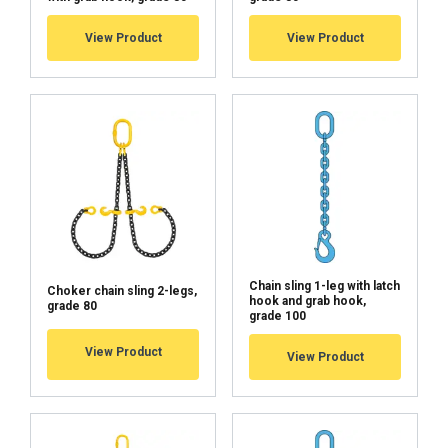
View Product
View Product
Chain sling 1-leg with latch
Choker chain sling 2-legs,
hook and grab hook,
grade 80
grade 100
View Product
View Product