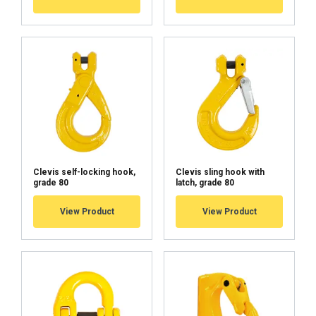
Haklift manual LEILIU-20230426.pdf
Clevis self-locking hook,
Clevis sling hook with
grade 80
latch, grade 80
View Product
View Product