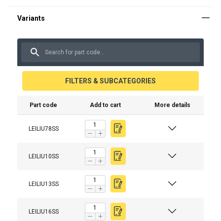
FILTERS & SUBCATEGORIES
Part code
Add to cart
More details
Material:
Marking:
Temperature range:
LEILIU78SS
Finish:
LEILIU10SS
Standard:
Warning:
LEILIU13SS
Safety factor:
Grade:
LEILIU16SS