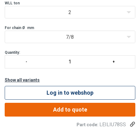
WLL
ton
2
For chain Ø
mm
7/8
Quantity:
Show all variants
Log in to webshop
Add to quote
LEILIU78SS
Part code: