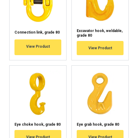
Excavator hook, weldable,
Connection link, grade 80
grade 80
View Product
View Product
Eye choke hook, grade 80
Eye grab hook, grade 80
View Product
View Product