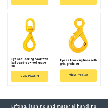
Eye self-locking hook with
Eye self-locking hook with
ball bearing swivel, grade
grip, grade 80
80
View Product
View Product
Lifting, lashing and material handling