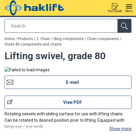
Your quote
Menu
Search
added to your quote
Home
/
Products
/
2. Chain / Sling components
/
Chain components
/
Grade 80 components and chains
Lifting swivel, grade 80
E-mail
View PDF
Rotating swivels with sliding surface for use with lifting chains.
Can be rotated to desired position prior to lifting. Equipped with
large eye / eye ends.
Show more