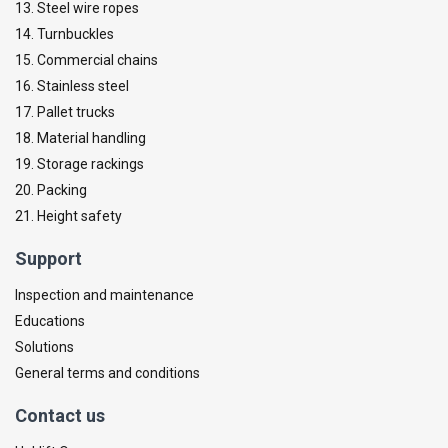
13. Steel wire ropes
14. Turnbuckles
15. Commercial chains
16. Stainless steel
17. Pallet trucks
18. Material handling
19. Storage rackings
20. Packing
21. Height safety
Support
Inspection and maintenance
Educations
Solutions
General terms and conditions
Contact us