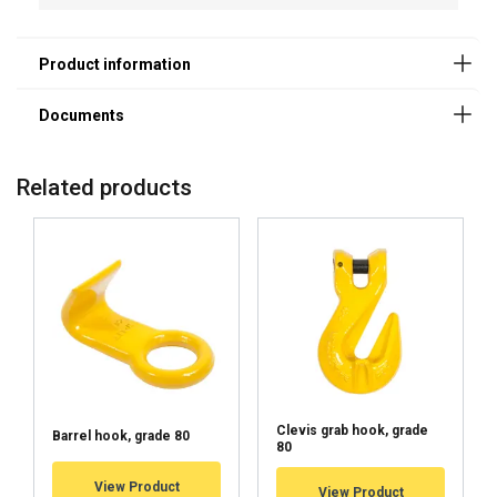
Related products
Clevis grab hook, grade
Barrel hook, grade 80
80
User Manuals
View Product
View Product