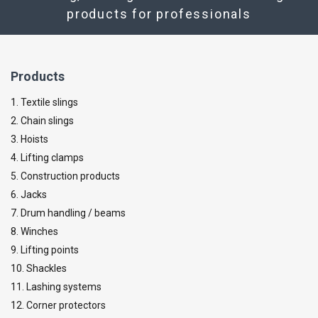
products for professionals
Products
1. Textile slings
2. Chain slings
3. Hoists
4. Lifting clamps
5. Construction products
6. Jacks
7. Drum handling / beams
8. Winches
9. Lifting points
10. Shackles
11. Lashing systems
12. Corner protectors