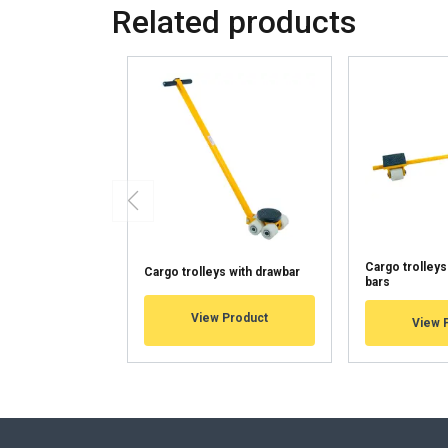
Related products
This website 
We use cookies to pe
your use of our site
information that you
Tietosuojakäytäntö
Strictly necessary
Cargo trolleys
Cargo trolleys with drawbar
bars
SHOW DETAILS
View Product
View 