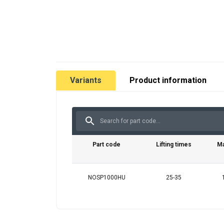
Variants
Product information
Part code
Lifting times
Ma
NOSP1000HU
25-35