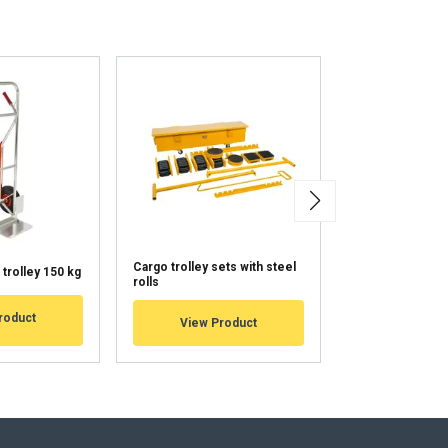
ENGLISH TRANSLATION
information about
with other
eir services.
Unclassified
Cargo trolley sets with steel
Cargo trolleys w
trolley 150 kg
rolls
surface
ACCEPT ALL
roduct
View Product
View Pr