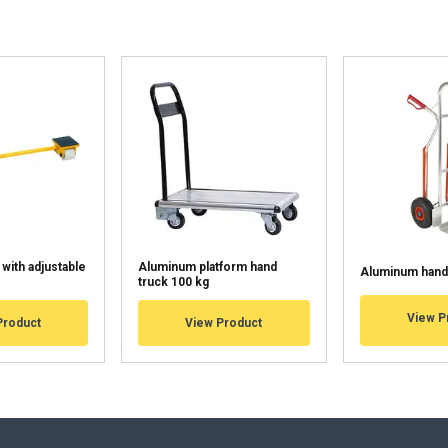
uses cookies
rsonalise content, ads and to analyse our traffic. We also share 
 with our advertising and analytics partners who may combine it 
’ve provided to them or that they’ve collected from your use of th
Performance
Targeting
Functionality
 with adjustable
Aluminum platform hand
Aluminum hand 
truck 100 kg
DECLINE ALL
View P
Product
View Product
Cookie Policy