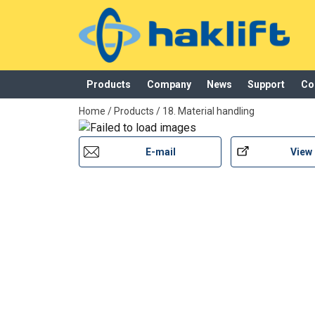
Material:
Products
Company
News
Support
Co
Marking:
added to your quote
Finish:
Home
/
Products
/
18. Material handling
E-mail
View
User Manuals
Haklift manual NOSP1000HU-20220530.pdf