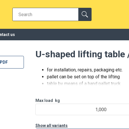
ntact us
U-shaped lifting table
 PDF
for installation, repairs, packaging etc.
pallet can be set on top of the lifting
table by means of a hand pallet truck
operating voltage 3-phase /
380-400 V / 50 Hz
Max load
kg
24 V control device (end of a cable)
1,000
with lifting and lowering functions as
well as emergency stop
equipped with
Show all variants