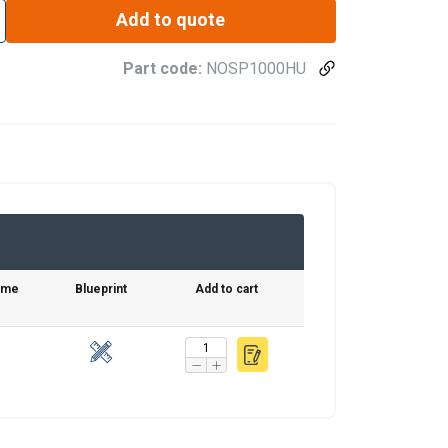
Add to quote
Part code:
NOSP1000HU
time
Blueprint
Add to cart
FINNISH