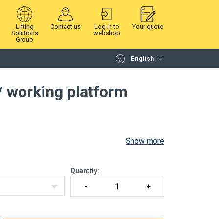
Lifting
Contact us
Log in to
Your quote
Solutions
webshop
Group
English
Continue
Request quotation
 / working platform
Show more
Quantity: