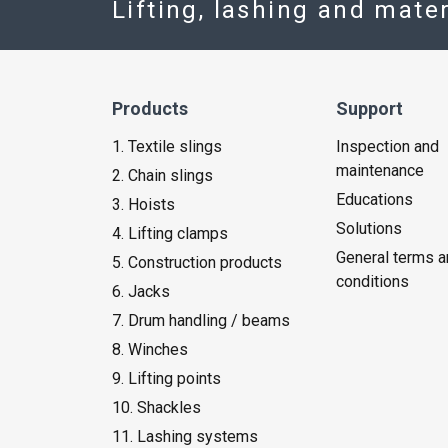
Lifting, lashing and mate
Products
Support
1. Textile slings
Inspection and
maintenance
2. Chain slings
Educations
3. Hoists
Solutions
4. Lifting clamps
General terms a
5. Construction products
conditions
6. Jacks
7. Drum handling / beams
8. Winches
9. Lifting points
10. Shackles
11. Lashing systems