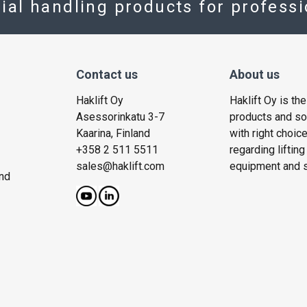
rial handling products for profess
Contact us
About us
Haklift Oy
Haklift Oy is th
Asessorinkatu 3-7
products and solu
Kaarina, Finland
with right choic
+358 2 511 5511
regarding liftin
sales@haklift.com
equipment and s
nd