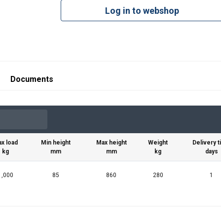
Log in to webshop
Documents
x load
Min height
Max height
Weight
Delivery 
kg
mm
mm
kg
days
1,000
85
860
280
1