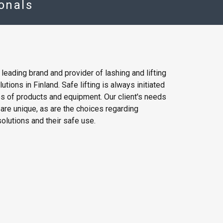
ionals
e leading brand and provider of lashing and lifting
tions in Finland. Safe lifting is always initiated
es of products and equipment. Our client's needs
g are unique, as are the choices regarding
olutions and their safe use.