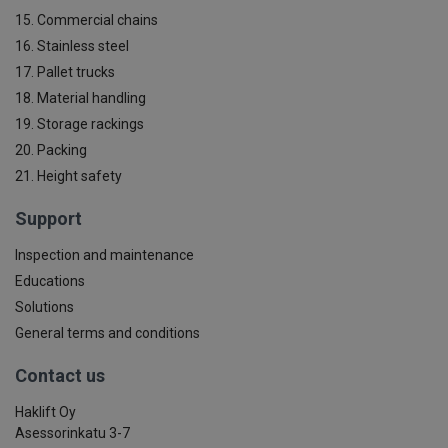
15. Commercial chains
16. Stainless steel
17. Pallet trucks
18. Material handling
19. Storage rackings
20. Packing
21. Height safety
Support
Inspection and maintenance
Educations
Solutions
General terms and conditions
Contact us
Haklift Oy
Asessorinkatu 3-7