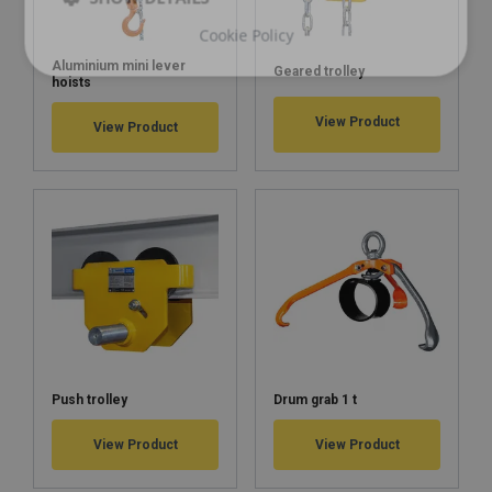
Cookie Policy
Aluminium mini lever
Geared trolley
hoists
View Product
View Product
Push trolley
Drum grab 1 t
View Product
View Product