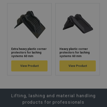
Extra heavy plastic corner
Heavy plastic corner
protectors for lashing
protectors for lashing
systems 60 mm
systems 60 mm
View Product
View Product
Lifting, lashing and material handling
products for professionals