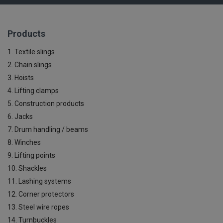
Products
1. Textile slings
2. Chain slings
3. Hoists
4. Lifting clamps
5. Construction products
6. Jacks
7. Drum handling / beams
8. Winches
9. Lifting points
10. Shackles
11. Lashing systems
12. Corner protectors
13. Steel wire ropes
14. Turnbuckles