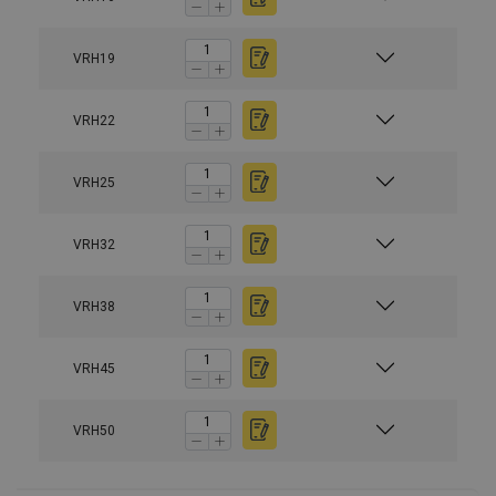
VRH19
VRH22
VRH25
Material:
Marking:
VRH32
Finish:
VRH38
Safety factor:
VRH45
VRH50