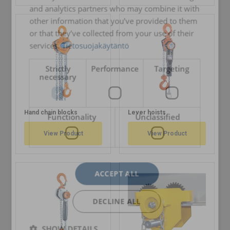
and analytics partners who may combine it with
other information that you’ve provided to them
or that they’ve collected from your use of their
services.
Tietosuojakäytäntö
Strictly
Performance
Targeting
necessary
Hand chain blocks
Lever hoists
Functionality
Unclassified
View Product
View Product
ACCEPT ALL
DECLINE ALL
SHOW DETAILS