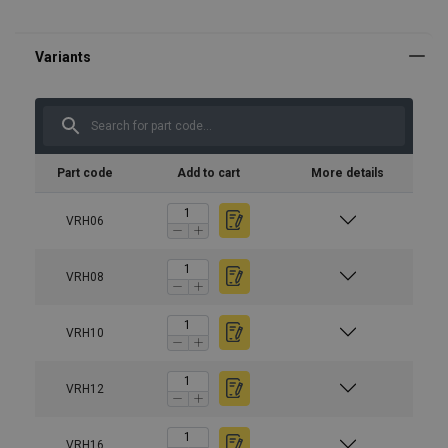
Part code
Add to cart
More details
VRH06
VRH08
VRH10
VRH12
VRH16