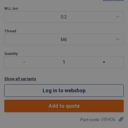
WLL
ton
0.2
Thread
M6
Quantity:
Show all variants
Log in to webshop
Add to quote
VRH06
Part code: