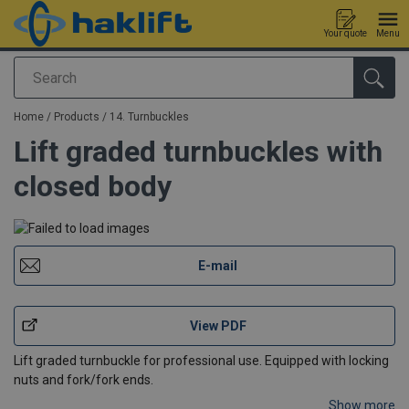
Your quote
Menu
Search
added to your quote
Home
/
Products
/
14. Turnbuckles
Lift graded turnbuckles with
closed body
E-mail
View PDF
Lift graded turnbuckle for professional use. Equipped with locking
nuts and fork/fork ends.
Show more