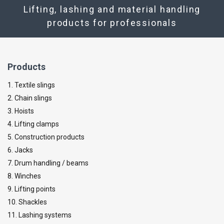
Lifting, lashing and material handling
products for professionals
Products
1. Textile slings
2. Chain slings
3. Hoists
4. Lifting clamps
5. Construction products
6. Jacks
7. Drum handling / beams
8. Winches
9. Lifting points
10. Shackles
11. Lashing systems