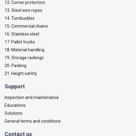
12. Corner protectors
13. Steel wire ropes
14. Turnbuckles
15. Commercial chains
16. Stainless steel
17. Pallet trucks
18. Material handling
19. Storage rackings
20. Packing
21. Height safety
Support
Inspection and maintenance
Educations
Solutions
General terms and conditions
Contact us