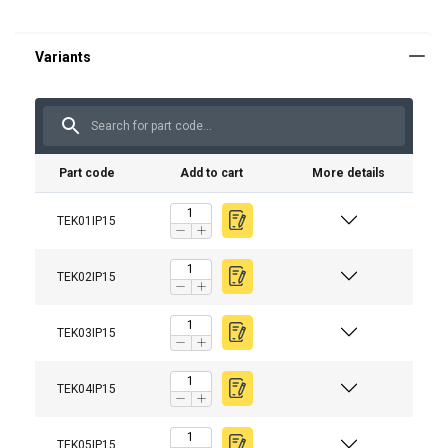
Part code
Add to cart
More details
TEK01IP15
TEK02IP15
Material:
Temperature range:
Finish:
TEK03IP15
Warning:
TEK04IP15
TEK05IP15