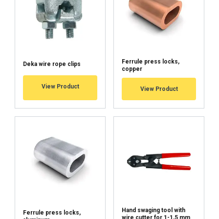
Functionality
Unclassified
Ferrule press locks,
Deka wire rope clips
copper
ACCEPT ALL
View Product
View Product
DECLINE ALL
SHOW DETAILS
Cookie Policy
Hand swaging tool with
Ferrule press locks,
wire cutter for 1-1,5 mm