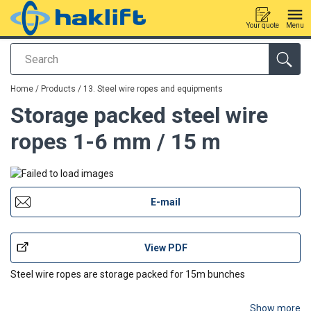
Your quote
Menu
Search
added to your quote
Home
/
Products
/
13. Steel wire ropes and equipments
Storage packed steel wire
ropes 1-6 mm / 15 m
E-mail
View PDF
Steel wire ropes are storage packed for 15m bunches
Show more