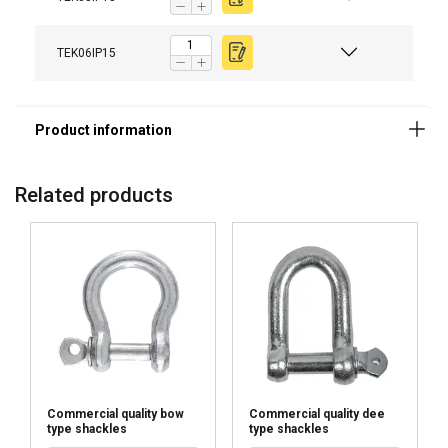
TEK06IP15
Related products
Commercial quality bow
Commercial quality dee
type shackles
type shackles