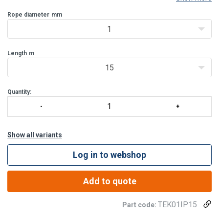
Rope diameter
mm
1
Length
m
15
Quantity:
Show all variants
Log in to webshop
Add to quote
TEK01IP15
Part code: