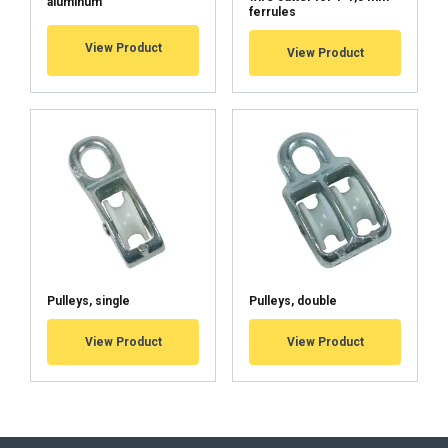
aluminum
ferrules
View Product
View Product
Pulleys, single
Pulleys, double
View Product
View Product