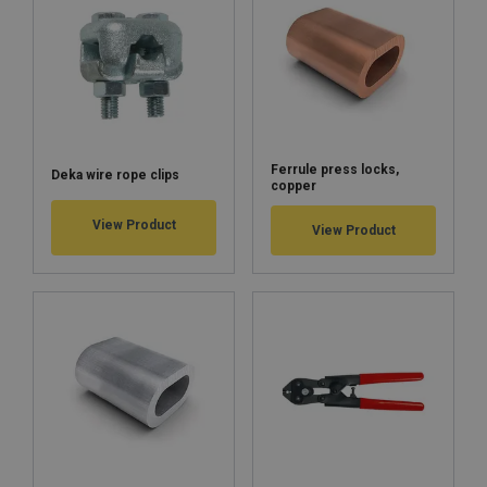
Ferrule press locks,
Deka wire rope clips
copper
View Product
View Product