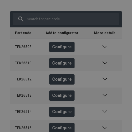
Part code
Add to configurator
More details
Configure
TEK26508
Configure
TEK26510
Configure
TEK26512
Configure
TEK26513
Configure
TEK26514
Configure
TEK26516