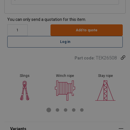
You can only send a quotation for this item.
Add to quote
Log in
TEK26508
Part code:
Slings
Winch rope
Stay rope