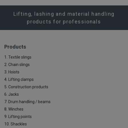
Lifting, lashing and material handling
products for professionals
Products
1. Textile slings
2. Chain slings
3. Hoists
4. Lifting clamps
5. Construction products
6. Jacks
7. Drum handling / beams
8. Winches
9. Lifting points
10. Shackles