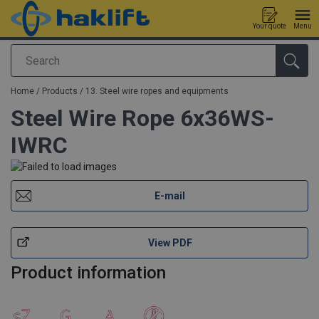
Your quote
Menu
Search
added to your quote
Home
/
Products
/
13. Steel wire ropes and equipments
Steel Wire Rope 6x36WS-
IWRC
E-mail
View PDF
Product information