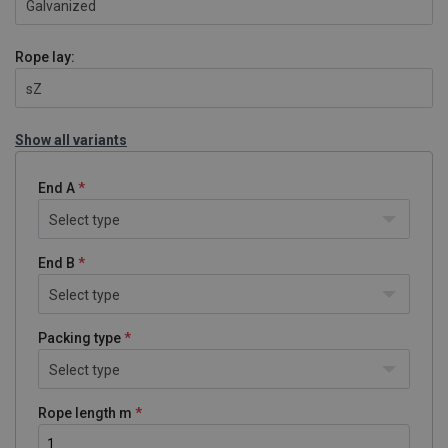
Galvanized
Rope lay:
sZ
Show all variants
End A
Select type
End B
Select type
Packing type
Select type
Rope length m