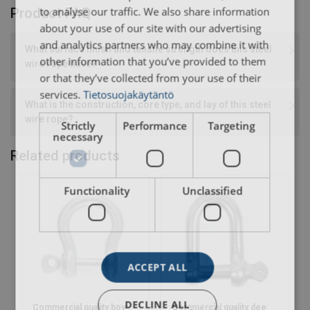
to analyse our traffic. We also share information
Product FAQ
about your use of our site with our advertising
and analytics partners who may combine it with
What surface finish and tensile strength does this steel
other information that you’ve provided to them
wire rope have?
or that they’ve collected from your use of their
services.
Tietosuojakäytäntö
What is the construction, core type, and lay of this steel
wire rope?
Strictly
Performance
Targeting
necessary
Related products
Functionality
Unclassified
ACCEPT ALL
DECLINE ALL
Commercial quality bow
Commercial quality dee