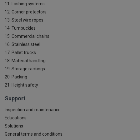
11. Lashing systems
12. Corner protectors
13. Steel wire ropes
14. Turnbuckles
15. Commercial chains
16. Stainless steel
17. Pallet trucks
18. Material handling
19. Storage rackings
20. Packing
21. Height safety
Support
Inspection and maintenance
Educations
Solutions
General terms and conditions