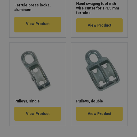
Hand swaging tool with
Ferrule press locks,
wire cutter for 1-1,5 mm
aluminum
ferrules
View Product
View Product
Pulleys, single
Pulleys, double
View Product
View Product