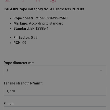
ISO 4309 Rope Category No:
All Diameters
RCN.09
Rope construction:
6x36WS-IWRC.
Marking:
According to standard
Standard:
EN 12385-4
Fill factor:
0.59
RCN:
09
Rope diameter
mm:
8
Tensile strength
N/mm²:
1,770
Finish: