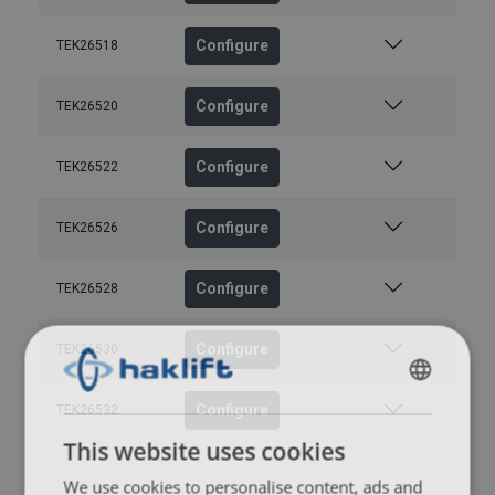
Configure
TEK26518
Configure
TEK26520
Configure
TEK26522
Configure
TEK26526
Configure
TEK26528
Configure
TEK26530
FINNISH
Configure
TEK26532
ENGLISH TRANSLATION
This website uses cookies
We use cookies to personalise content, ads and