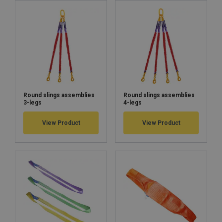
Warning:
Round slings assemblies
Round slings assemblies
3-legs
4-legs
View Product
View Product