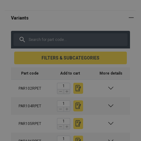
FILTERS & SUBCATEGORIES
Part code
Add to cart
More details
PAR102RPET
PAR104RPET
PAR105RPET