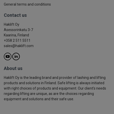
General terms and conditions
Contact us
Haklift Oy
Asessorinkatu 3-7
Kaarina, Finland
+358 2 511 5511
sales@haklift.com
About us
Haklift Oy is the leading brand and provider of lashing and lifting
products and solutions in Finland. Safe lifting is always initiated
with right choices of products and equipment. Our client's needs
regarding lifting are unique, as are the choices regarding
equipment and solutions and their safe use.