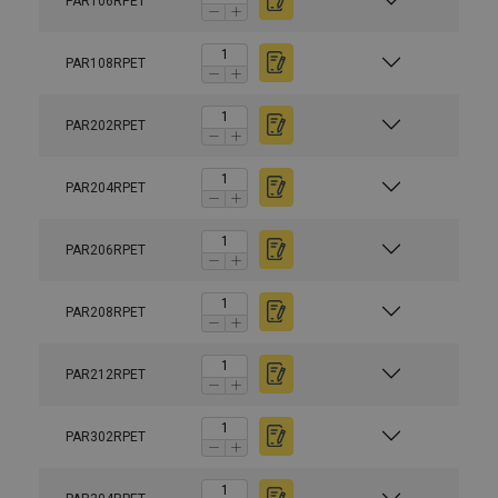
PAR106RPET
PAR108RPET
PAR202RPET
PAR204RPET
PAR206RPET
PAR208RPET
PAR212RPET
PAR302RPET