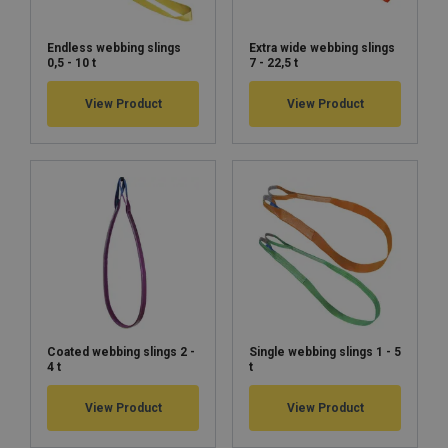
Endless webbing slings
Extra wide webbing slings
0,5 - 10 t
7 - 22,5 t
View Product
View Product
Coated webbing slings 2 -
Single webbing slings 1 - 5
4 t
t
View Product
View Product