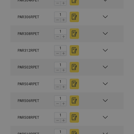
PAR304RPET
PAR306RPET
PAR308RPET
PAR312RPET
PAR502RPET
PAR504RPET
PAR506RPET
PAR508RPET