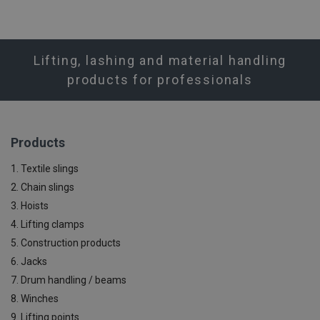
Lifting, lashing and material handling
products for professionals
Products
1. Textile slings
2. Chain slings
3. Hoists
4. Lifting clamps
5. Construction products
6. Jacks
7. Drum handling / beams
8. Winches
9. Lifting points