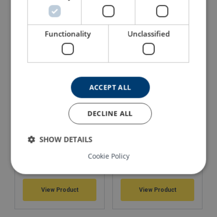
Webbing Slings r-PET
Round slings 1 - 500 t
recycled material
Part of Lifting Solution's Group Aspire range™
Functionality
Unclassified
View Product
View Product
ACCEPT ALL
DECLINE ALL
SHOW DETAILS
Cookie Policy
Round slings assemblies
Round slings assemblies
Material:
1-leg
2-legs
Marking:
View Product
View Product
Temperature range: