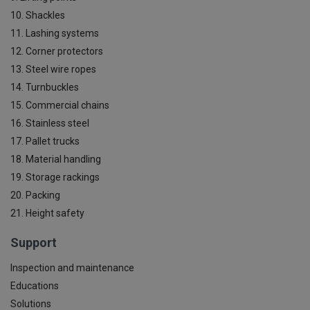
10. Shackles
11. Lashing systems
12. Corner protectors
13. Steel wire ropes
14. Turnbuckles
15. Commercial chains
16. Stainless steel
17. Pallet trucks
18. Material handling
19. Storage rackings
20. Packing
21. Height safety
Support
Inspection and maintenance
Educations
Solutions