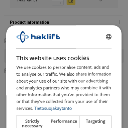
PAR510RPET
Product FAQ
FINNISH
ENGLISH TRANSLATION
What is the working load limit (WLL) range for this sling?
This website uses cookies
We use cookies to personalise content, ads and
Related products
to analyse our traffic. We also share information
about your use of our site with our advertising
and analytics partners who may combine it with
other information that you’ve provided to them
or that they’ve collected from your use of their
services.
Tietosuojakäytäntö
Strictly
Performance
Targeting
necessary