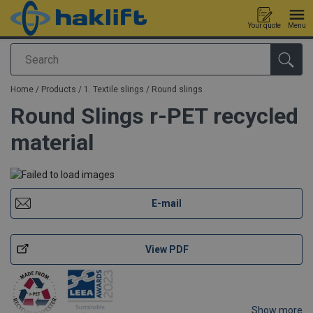
Your quote
Menu
Search
added to your quote
Home
/
Products
/
1. Textile slings
/
Round slings
Round Slings r-PET recycled
material
E-mail
View PDF
Show more