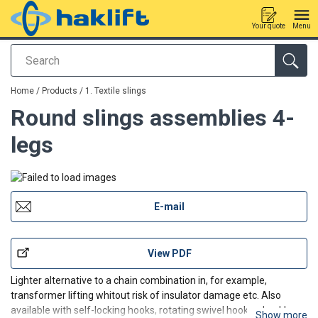
Your quote
Menu
Search
added to your quote
Home
/
Products
/
1. Textile slings
Round slings assemblies 4-
legs
E-mail
View PDF
Lighter alternative to a chain combination in, for example,
transformer lifting whitout risk of insulator damage etc. Also
available with self-locking hooks, rotating swivel hooks, shackles
Show more