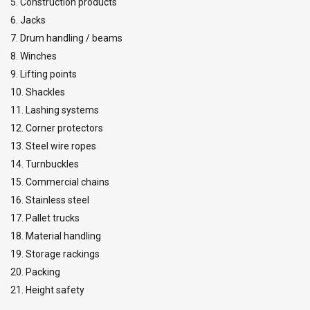
5. Construction products
6. Jacks
7. Drum handling / beams
8. Winches
9. Lifting points
10. Shackles
11. Lashing systems
12. Corner protectors
13. Steel wire ropes
14. Turnbuckles
15. Commercial chains
16. Stainless steel
17. Pallet trucks
18. Material handling
19. Storage rackings
20. Packing
21. Height safety