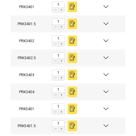
PRK3401
PRK3401.5
PRK3402
PRK3402.5
PRK3403
PRK3404
PRK5401
PRK5401.5