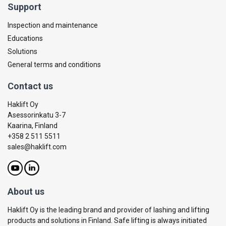
Support
Inspection and maintenance
Educations
Solutions
General terms and conditions
Contact us
Haklift Oy
Asessorinkatu 3-7
Kaarina, Finland
+358 2 511 5511
sales@haklift.com
About us
Haklift Oy is the leading brand and provider of lashing and lifting
products and solutions in Finland. Safe lifting is always initiated