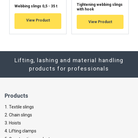
Tightening webbing slings
Webbing slings 0,5 - 35 t
with hook
View Product
View Product
Lifting, lashing and material handling
products for professionals
Products
1. Textile slings
2. Chain slings
3. Hoists
4. Lifting clamps