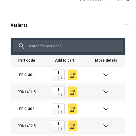
Part code
Add to cart
More details
PRK1401
PRK1401.5
PRK1402
PRK1402.5