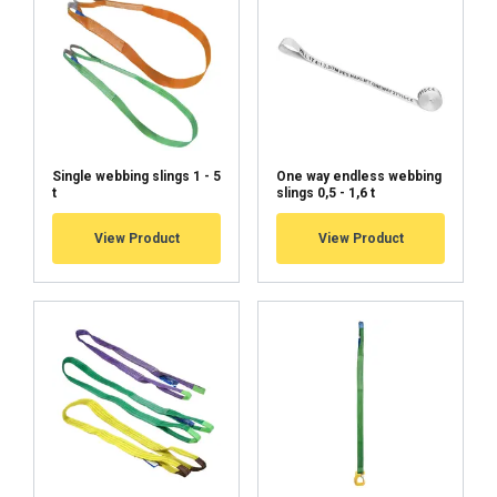
Single webbing slings 1 - 5
One way endless webbing
t
slings 0,5 - 1,6 t
View Product
View Product