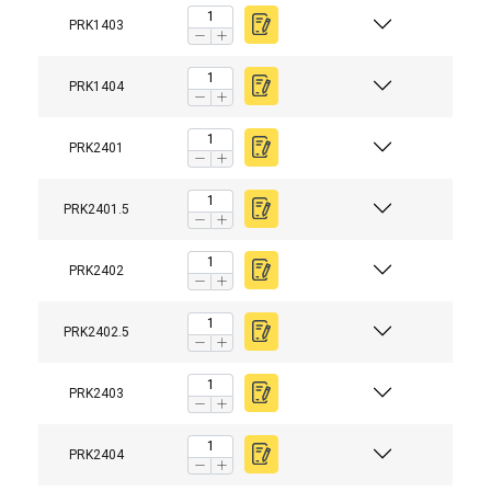
PRK1403
PRK1404
PRK2401
PRK2401.5
PRK2402
PRK2402.5
PRK2403
PRK2404