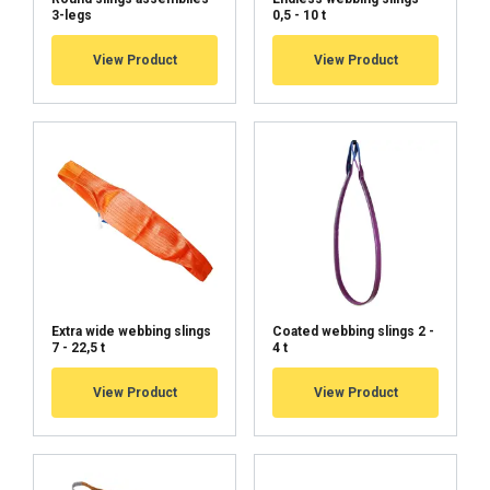
3-legs
0,5 - 10 t
View Product
View Product
Extra wide webbing slings
Coated webbing slings 2 -
7 - 22,5 t
4 t
View Product
View Product