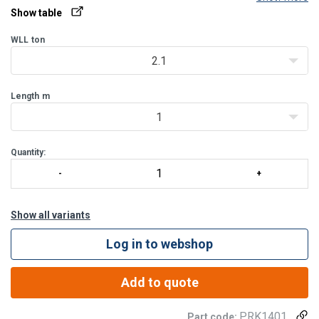
etc.
Show table
WLL
ton
2.1
Length
m
1
Quantity:
Show all variants
Log in to webshop
Add to quote
PRK1401
Part code: