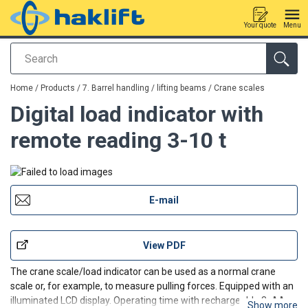
Your quote
Menu
Search
added to your quote
Home
/
Products
/
7. Barrel handling / lifting beams
/
Crane scales
Digital load indicator with
remote reading 3-10 t
E-mail
View PDF
The crane scale/load indicator can be used as a normal crane
scale or, for example, to measure pulling forces. Equipped with an
illuminated LCD display. Operating time with rechargeable 3×AA
Show more