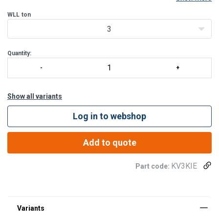
NiMH batteries approx. 30 hours. Includes charger.
Wireless remote reader has a range of 50-70 m (unobstruc
WLL
ton
3
Quantity:
Show all variants
Log in to webshop
Add to quote
KV3KIE
Part code: