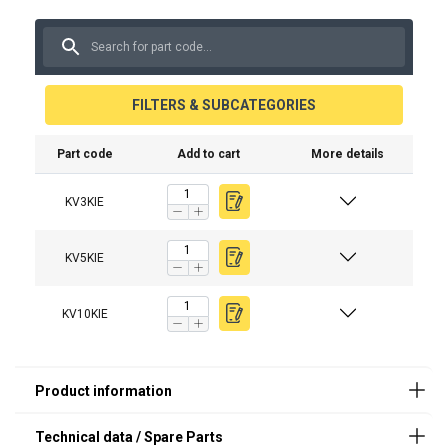
FILTERS & SUBCATEGORIES
Spare part (product code)
Description
Part code
Add to cart
More details
KVKIELAT
Battery charger
KV3KIE
KVKIEKAUKO
Wireless indicator / remote c
KV5KIE
KV10KIE
Material:
Marking:
Temperature range:
Note:
Safety factor: