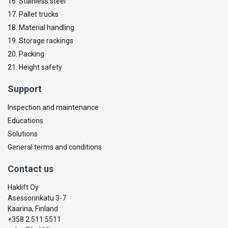
16. Stainless steel
17. Pallet trucks
18. Material handling
19. Storage rackings
20. Packing
21. Height safety
Support
Inspection and maintenance
Educations
Solutions
General terms and conditions
Contact us
Haklift Oy
Asessorinkatu 3-7
Kaarina, Finland
+358 2 511 5511