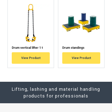
Drum vertical lifter 1 t
Drum standings
View Product
View Product
Lifting, lashing and material handling
products for professionals