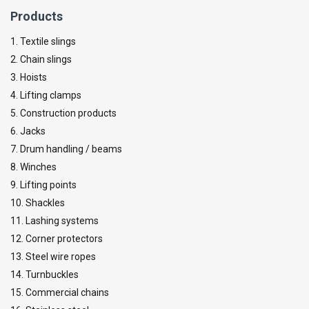
Products
1. Textile slings
2. Chain slings
3. Hoists
4. Lifting clamps
5. Construction products
6. Jacks
7. Drum handling / beams
8. Winches
9. Lifting points
10. Shackles
11. Lashing systems
12. Corner protectors
13. Steel wire ropes
14. Turnbuckles
15. Commercial chains