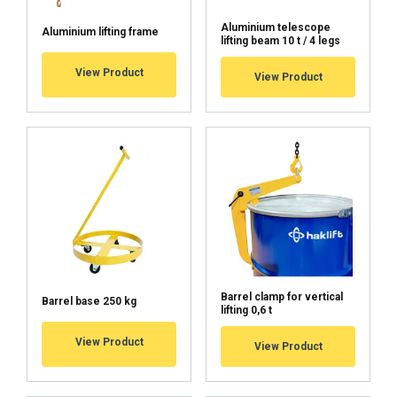
Aluminium telescope
Aluminium lifting frame
lifting beam 10 t / 4 legs
View Product
View Product
ACCEPT ALL
DECLINE ALL
SHOW DETAILS
Cookie Policy
Barrel clamp for vertical
Barrel base 250 kg
lifting 0,6 t
View Product
View Product