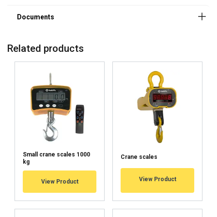
Related products
Small crane scales 1000
Crane scales
kg
User Manuals
View Product
View Product
Haklift manual KV_KIE-20250113.pdf