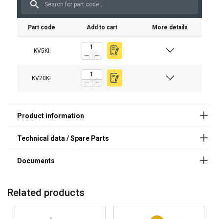
Material:
KV5KI
SAK65PLBP
Marking:
Part code
Add to cart
More details
KV10KI
SAK120PLBP
Note:
KV20KI
SAK250PLBP
KV5KI
Safety factor:
KV20KI
Related products