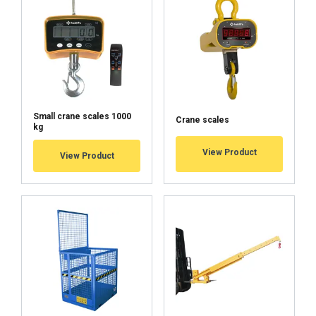
Small crane scales 1000
Crane scales
kg
User Manuals
View Product
View Product
Haklift manual KV_KI-20220311.pdf