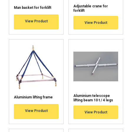
Adjustable crane for
Man basket for forklift
forklift
View Product
View Product
Aluminium telescope
Aluminium lifting frame
lifting beam 10 t / 4 legs
View Product
View Product