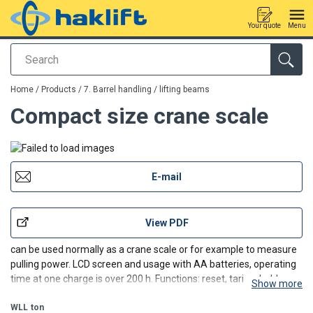
Your quote
Menu
Search
added to your quote
Home
/
Products
/
7. Barrel handling / lifting beams
Compact size crane scale
E-mail
View PDF
can be used normally as a crane scale or for example to measure
pulling power. LCD screen and usage with AA batteries, operating
time at one charge is over 200 h. Functions: reset, taring, hold,
Show more
automatic power off, battery life display, overload warning,
switching measurement unit. Can be equipped
WLL
ton