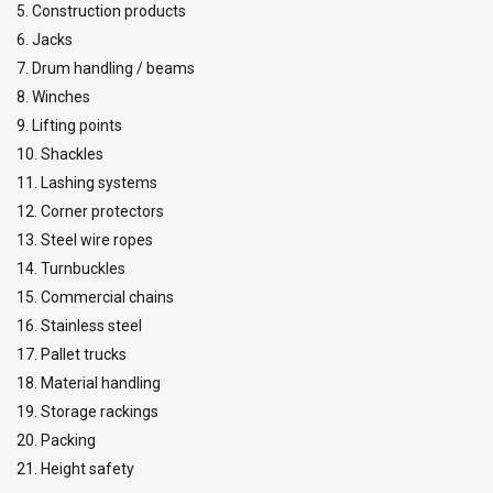
5. Construction products
6. Jacks
7. Drum handling / beams
8. Winches
9. Lifting points
10. Shackles
11. Lashing systems
12. Corner protectors
13. Steel wire ropes
14. Turnbuckles
15. Commercial chains
16. Stainless steel
17. Pallet trucks
18. Material handling
19. Storage rackings
20. Packing
21. Height safety