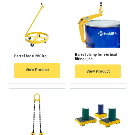
Barrel clamp for vertical
Barrel base 250 kg
lifting 0,6 t
View Product
View Product