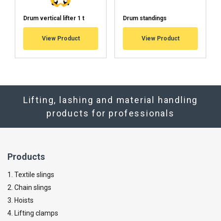
Drum vertical lifter 1 t
Drum standings
View Product
View Product
Lifting, lashing and material handling
products for professionals
Products
1. Textile slings
2. Chain slings
3. Hoists
4. Lifting clamps