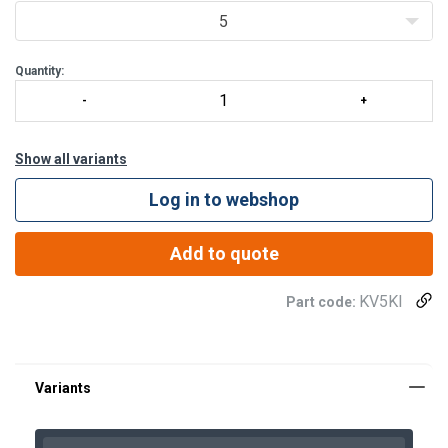
5
Quantity:
Show all variants
Log in to webshop
Add to quote
KV5KI
Part code:
KV3KI
SAK47PLBP