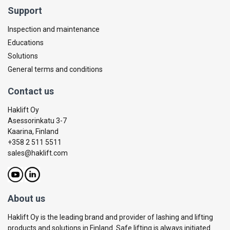
Support
Inspection and maintenance
Educations
Solutions
General terms and conditions
Contact us
Haklift Oy
Asessorinkatu 3-7
Kaarina, Finland
+358 2 511 5511
sales@haklift.com
About us
Haklift Oy is the leading brand and provider of lashing and lifting
products and solutions in Finland. Safe lifting is always initiated