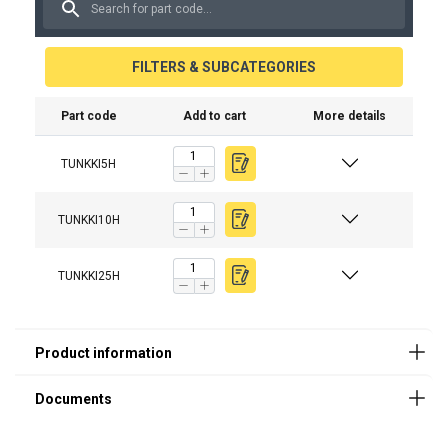
FILTERS & SUBCATEGORIES
Part code
Add to cart
More details
TUNKKI5H
The hydraulic system
TUNKKI10H
Lifting points
TUNKKI25H
For lifting heavy machines and equipment
The durable construction
The painted surface