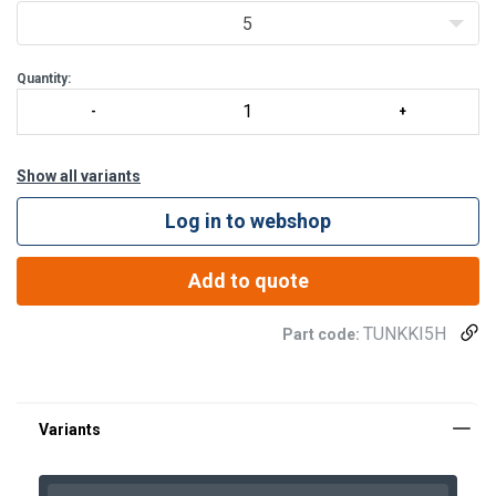
5
Quantity:
Show all variants
Log in to webshop
Add to quote
TUNKKI5H
Part code: