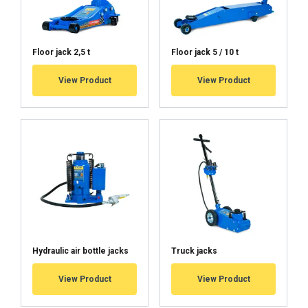
Floor jack 2,5 t
Floor jack 5 / 10 t
View Product
View Product
Hydraulic air bottle jacks
Truck jacks
View Product
View Product