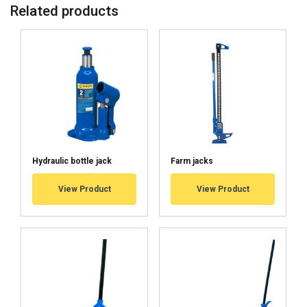
Related products
from top t
from tip t
TUNKKI5H
5
2
TUNKKI10H
10
5
TUNKKI25H
25
10
Material:
Hydraulic bottle jack
Marking:
Farm jacks
Finish:
User Manuals
View Product
View Product
Haklift manual TUNKKI_H-20221003.pdf