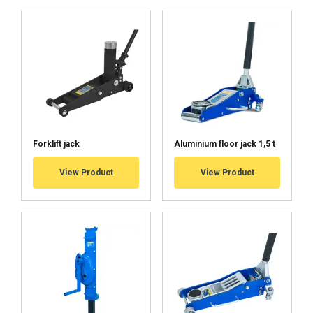
Forklift jack
Aluminium floor jack 1,5 t
View Product
View Product