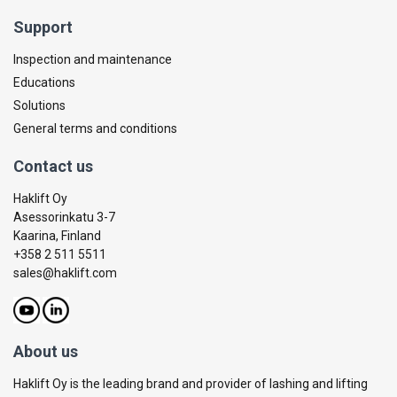
Support
Inspection and maintenance
Educations
Solutions
General terms and conditions
Contact us
Haklift Oy
Asessorinkatu 3-7
Kaarina, Finland
+358 2 511 5511
sales@haklift.com
About us
Haklift Oy is the leading brand and provider of lashing and lifting