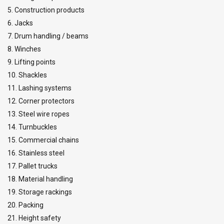
5. Construction products
6. Jacks
7. Drum handling / beams
8. Winches
9. Lifting points
10. Shackles
11. Lashing systems
12. Corner protectors
13. Steel wire ropes
14. Turnbuckles
15. Commercial chains
16. Stainless steel
17. Pallet trucks
18. Material handling
19. Storage rackings
20. Packing
21. Height safety