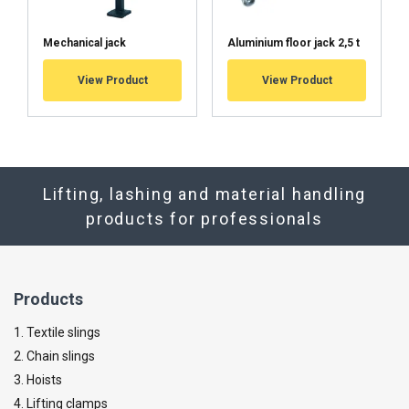
Mechanical jack
Aluminium floor jack 2,5 t
View Product
View Product
Lifting, lashing and material handling
products for professionals
Products
1. Textile slings
2. Chain slings
3. Hoists
4. Lifting clamps