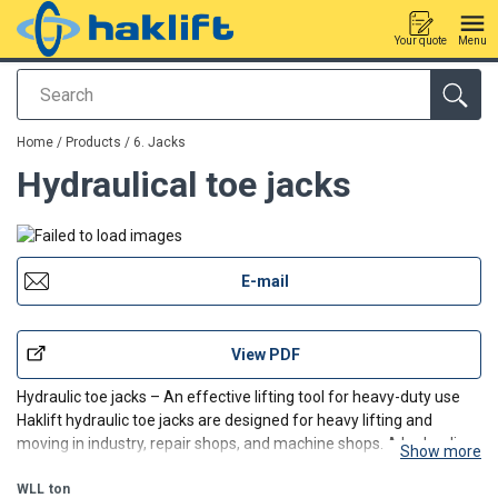
Your quote
Menu
Search
added to your quote
Home
/
Products
/
6. Jacks
Hydraulical toe jacks
E-mail
View PDF
Hydraulic toe jacks – An effective lifting tool for heavy-duty use
Haklift hydraulic toe jacks are designed for heavy lifting and
moving in industry, repair shops, and machine shops. A hydraulic
Show more
toe jack enables high lifting capacities from a very low level at the
tip of the jack or from the top o
WLL
ton