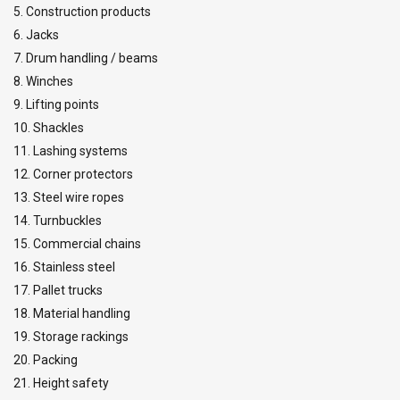
5. Construction products
28
10,04
8,03
20,08
14,06
6. Jacks
32
13,12
10,50
26,25
18,37
7. Drum handling / beams
36
16,59
13,67
33,19
23,23
8. Winches
40
20,56
16,45
41,11
28,78
9. Lifting points
44
24,78
19,82
49,56
34,69
48
29,55
36,64
59,10
41,37
10. Shackles
52
34,69
27,75
69,38
48,57
11. Lashing systems
Factor (K
)
2
0,8
2
1,4
L
12. Corner protectors
When a multi-leg sling is used in a chocker hitch, re
13. Steel wire ropes
14. Turnbuckles
15. Commercial chains
16. Stainless steel
17. Pallet trucks
18. Material handling
19. Storage rackings
20. Packing
21. Height safety