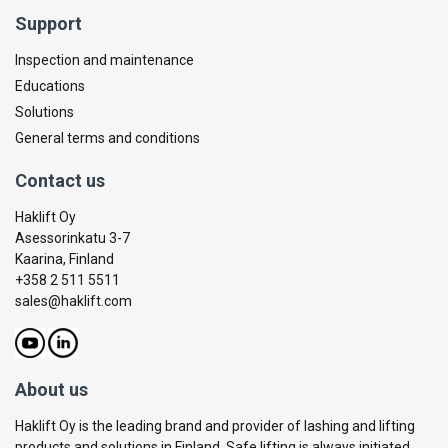
Support
Inspection and maintenance
Educations
Solutions
General terms and conditions
Contact us
Haklift Oy
Asessorinkatu 3-7
Kaarina, Finland
+358 2 511 5511
sales@haklift.com
About us
Haklift Oy is the leading brand and provider of lashing and lifting
products and solutions in Finland. Safe lifting is always initiated