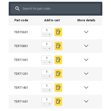
Part code
Add to cart
More details
TER70601
TER70801
TER71001
TER71201
TER71401
TER71601