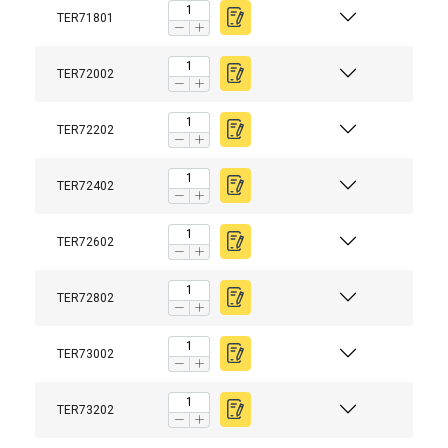
TER71801
TER72002
TER72202
TER72402
TER72602
TER72802
TER73002
TER73202