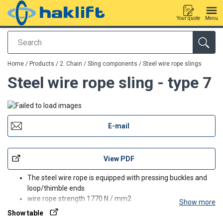
Your quote
Menu
Search
added to your quote
Home
/
Products
/
2. Chain / Sling components
/
Steel wire rope slings
Steel wire rope sling - type 7
E-mail
View PDF
The steel wire rope is equipped with pressing buckles and
loop/thimble ends
wire rope strength 1770 N / mm2
Show more
also available with spliced connections, larger workloads
Show table
and special ends, ask more about our sales