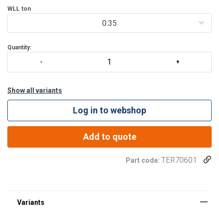
WLL
ton
0.35
Note!
The last two digits of the product code indicate the length
(
L
), so
Quantity:
Show all variants
Log in to webshop
Add to quote
TER70601
Part code: