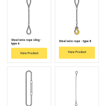
44
21
16,8
42
48
25
20
50
52
29
23,2
58
56
33,5
26,8
67
60
39
31,2
78
Steel wire rope sling -
Steel wire rope - type 8
type 6
View Product
View Product
2
1-part
2-part
Straight
Choke
Basket
0°−45°
Rope dia Ø
pull
hitch
hitch