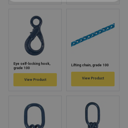
Eye self-locking hook,
Lifting chain, grade 100
grade 100
View Product
View Product