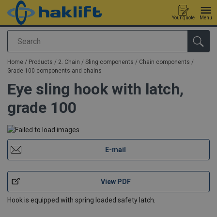
Your quote
Menu
Search
added to your quote
Home
/
Products
/
2. Chain / Sling components
/
Chain components
/
Grade 100 components and chains
Eye sling hook with latch,
grade 100
E-mail
View PDF
Hook is equipped with spring loaded safety latch.