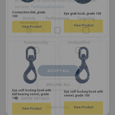
or that they’ve collected from your use of their
services.
Tietosuojakäytäntö
Connection link, grade
Eye grab hook, grade 100
100
Strictly
Performance
Targeting
necessary
View Product
View Product
Functionality
Unclassified
ACCEPT ALL
DECLINE ALL
Eye self-locking hook with
Eye self-locking hook with
ball bearing swivel, grade
swivel, grade 100
SHOW DETAILS
100
Cookie Policy
View Product
View Product