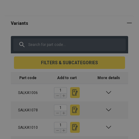
FILTERS & SUBCATEGORIES
Part code
Add to cart
More details
SALKA1006
SALKA1078
SALKA1010
Material:
Marking: