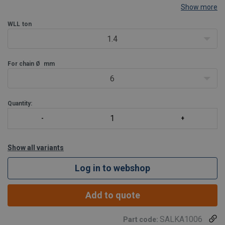
Show more
WLL
ton
1.4
For chain Ø
mm
6
Quantity:
Show all variants
Log in to webshop
Add to quote
SALKA1006
Part code: