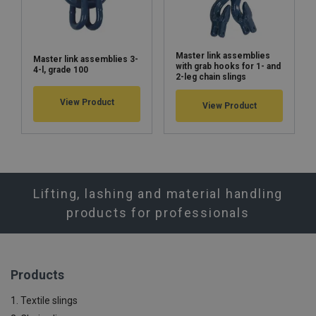
Master link assemblies
Master link assemblies 3-
with grab hooks for 1- and
4-l, grade 100
2-leg chain slings
View Product
View Product
Lifting, lashing and material handling
products for professionals
Products
1. Textile slings