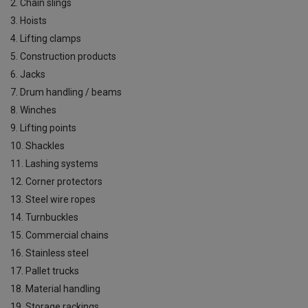
2. Chain slings
3. Hoists
4. Lifting clamps
5. Construction products
6. Jacks
7. Drum handling / beams
8. Winches
9. Lifting points
10. Shackles
11. Lashing systems
12. Corner protectors
13. Steel wire ropes
14. Turnbuckles
15. Commercial chains
16. Stainless steel
17. Pallet trucks
18. Material handling
19. Storage rackings