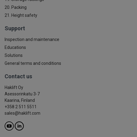
20. Packing
21. Height safety
Support
Inspection and maintenance
Educations
Solutions
General terms and conditions
Contact us
Haklift Oy
Asessorinkatu 3-7
Kaarina, Finland
+358 2 511 5511
sales@haklift.com