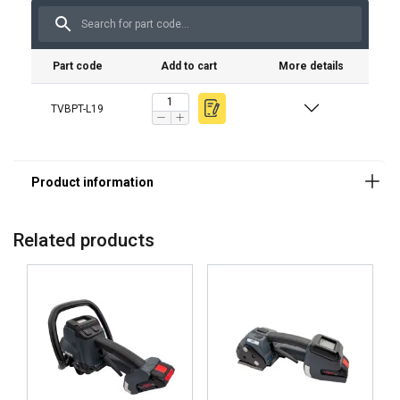
Maximizes reliability
Part code
Add to cart
More details
TVBPT-L19
Simplifies operation
Related products
Increases efficiency
Mobile and reliable industrial performance