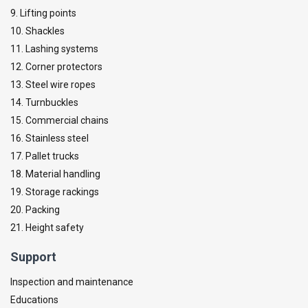
9. Lifting points
10. Shackles
11. Lashing systems
12. Corner protectors
13. Steel wire ropes
14. Turnbuckles
15. Commercial chains
16. Stainless steel
17. Pallet trucks
18. Material handling
19. Storage rackings
20. Packing
21. Height safety
Support
Inspection and maintenance
Educations