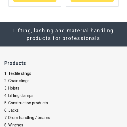
Lifting, lashing and material handling
products for professionals
Products
1. Textile slings
2. Chain slings
3. Hoists
4. Lifting clamps
5. Construction products
6. Jacks
7. Drum handling / beams
8. Winches