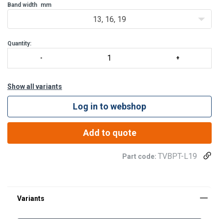
wide range of applications
Band width
mm
– both stat
13, 16, 19
Quantity:
Show all variants
Log in to webshop
Add to quote
TVBPT-L19
Part code: