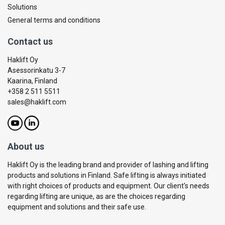
Solutions
General terms and conditions
Contact us
Haklift Oy
Asessorinkatu 3-7
Kaarina, Finland
+358 2 511 5511
sales@haklift.com
About us
Haklift Oy is the leading brand and provider of lashing and lifting
products and solutions in Finland. Safe lifting is always initiated
with right choices of products and equipment. Our client's needs
regarding lifting are unique, as are the choices regarding
equipment and solutions and their safe use.