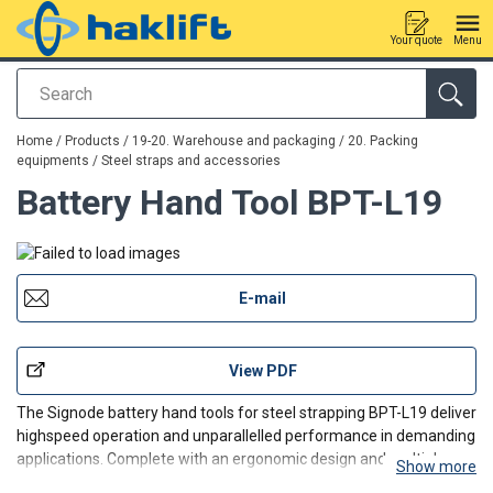
Your quote
Menu
Search
added to your quote
Home
/
Products
/
19-20. Warehouse and packaging
/
20. Packing
equipments
/
Steel straps and accessories
Battery Hand Tool BPT-L19
E-mail
View PDF
The Signode battery hand tools for steel strapping BPT-L19 deliver
highspeed operation and
unparallelled
performance
in demanding
applications.
Complete with an ergonomic design and multiple
Show more
performance-enhancing features, they improve productivity for a