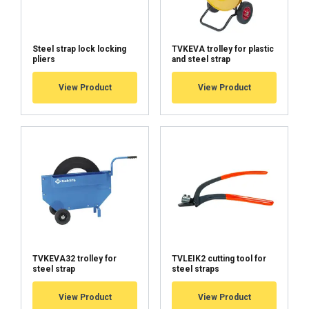
DECLINE ALL
Steel strap lock locking
TVKEVA trolley for plastic
SHOW DETAILS
pliers
and steel strap
Cookie Policy
View Product
View Product
TVKEVA32 trolley for
TVLEIK2 cutting tool for
steel strap
steel straps
View Product
View Product