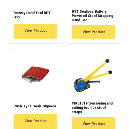
BST Sealless Battery
Battery Hand Tool BPT-
Powered Steel Strapping
H32
Operation mode
Hand Tool
View Product
View Product
Battery
Charger
Charging times
Tension speed:
135 mm/s
Features:
single notch push-type joint
Marking:
Temperature range:
PIKE1319 tensioning and
Push-Type Seals Signode
cutting tool for steel
FINNISH
straps
ENGLISH TRANSLATION
View Product
View Product
This website uses cookies