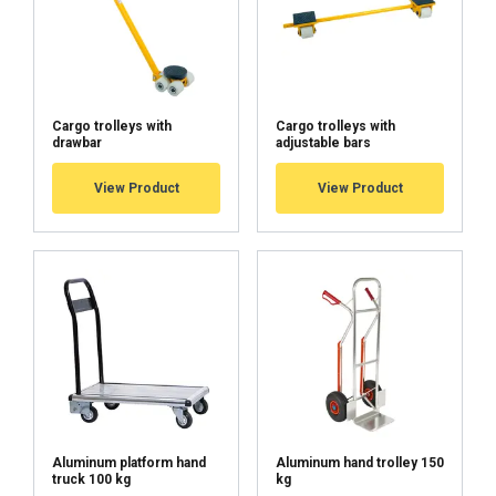
Cargo trolleys with
Cargo trolleys with
drawbar
adjustable bars
User Manuals
View Product
View Product
Haklift manual SIIRTAN50-20250429.pdf
Aluminum platform hand
Aluminum hand trolley 150
FINNISH
truck 100 kg
kg