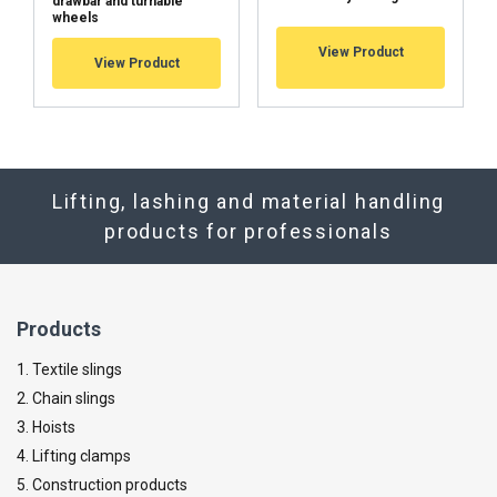
drawbar and turnable
wheels
View Product
View Product
Lifting, lashing and material handling
products for professionals
Products
1. Textile slings
2. Chain slings
3. Hoists
4. Lifting clamps
5. Construction products