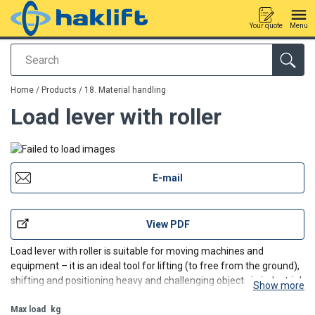
Your quote
Menu
Search
added to your quote
Home
/
Products
/
18. Material handling
Load lever with roller
E-mail
View PDF
Load lever with roller is suitable for moving machines and
equipment – it is an ideal tool for lifting (to free from the ground),
shifting and positioning heavy and challenging objects in industrial
Show more
maintenance, installations, etc. The function is based on a simple
leverage mechanism, and the heel
Max load
kg