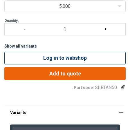
5,000
Quantity:
Show all variants
Log in to webshop
Add to quote
SIIRTAN50
Part code:
Spare part (product code)
Descripti
SIIRTAN50VR
"E" retaining ring for