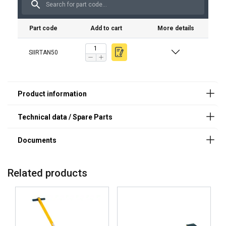
Part code
Add to cart
More details
Features:
SIIRTAN50
Material:
Finish:
Note:
Related products