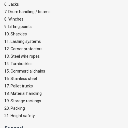
6. Jacks
7. Drum handling / beams
8. Winches
9. Lifting points
10. Shackles
11. Lashing systems
12. Corner protectors
13. Steel wire ropes
14. Turnbuckles
15. Commercial chains
16. Stainless steel
17. Pallet trucks
18. Material handling
19. Storage rackings
20. Packing
21. Height safety
Support