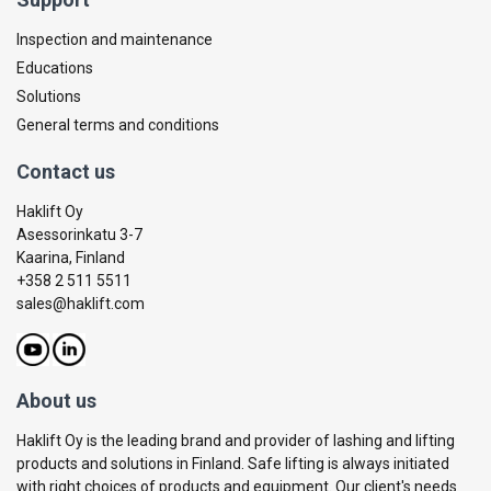
Inspection and maintenance
Educations
Solutions
General terms and conditions
Contact us
Haklift Oy
Asessorinkatu 3-7
Kaarina, Finland
+358 2 511 5511
sales@haklift.com
About us
Haklift Oy is the leading brand and provider of lashing and lifting
products and solutions in Finland. Safe lifting is always initiated
with right choices of products and equipment. Our client's needs