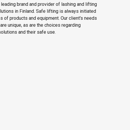
e leading brand and provider of lashing and lifting
tions in Finland. Safe lifting is always initiated
es of products and equipment. Our client's needs
g are unique, as are the choices regarding
olutions and their safe use.