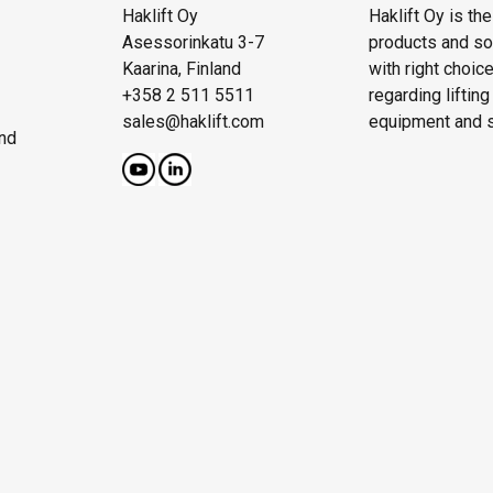
Haklift Oy
Haklift Oy is th
Asessorinkatu 3-7
products and solu
Kaarina, Finland
with right choic
+358 2 511 5511
regarding liftin
sales@haklift.com
equipment and s
nd