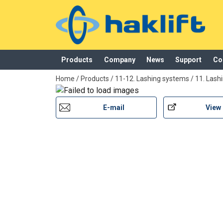
Products
Company
News
Support
Co
added to your quote
Home
/
Products
/
11-12. Lashing systems
/
11. Lash
Product
Features
E-mail
View
SVPL250LU
25 mm, zinc alloy, 250 kg
SVPL250GR
25 mm, zinc alloy painted g
SVPL250LUM
25 mm, zinc alloy painted bl
SVPL250LA
25 mm, stainless steel AISI
SVPL400LU
25 mm, zinc alloy, 400 kg
SVPL600LU
25 mm, zinc alloy, 600 kg
SVPL1100LU
35 mm, zinc alloy, 600 kg
SVPL1500LU
50 mm, steel body, electro g