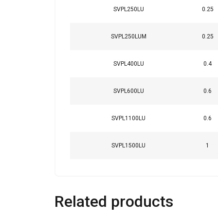
SVPL250LU
0.25
SVPL250LUM
0.25
SVPL400LU
0.4
SVPL600LU
0.6
SVPL1100LU
0.6
SVPL1500LU
1
Related products
This website 