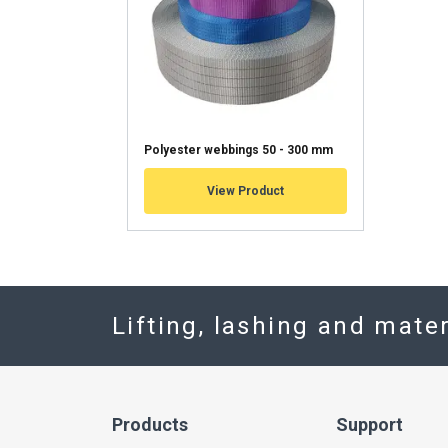
Polyester webbings 50 - 300 mm
View Product
Lifting, lashing and mate
Products
Support