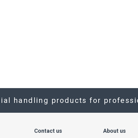
rial handling products for profess
Contact us
About us