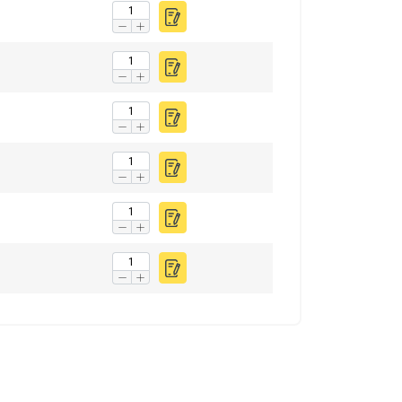
FINNISH
ENGLISH TRANSLATION