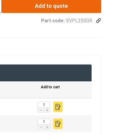
Add to quote
Part code:
SVPL250GR
Add to cart