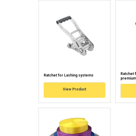
We use cookies to pe
your use of our site
information that you
Tietosuojakäytäntö
Strictly necessary
SHOW DETAILS
Ratchet 
Ratchet for Lashing systems
premiu
View Product