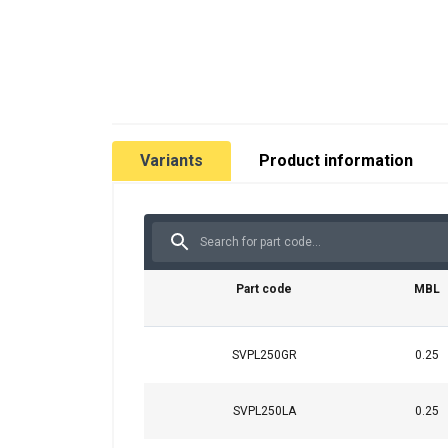
Variants
Product information
Part code
MBL
SVPL250GR
0.25
SVPL250LA
0.25