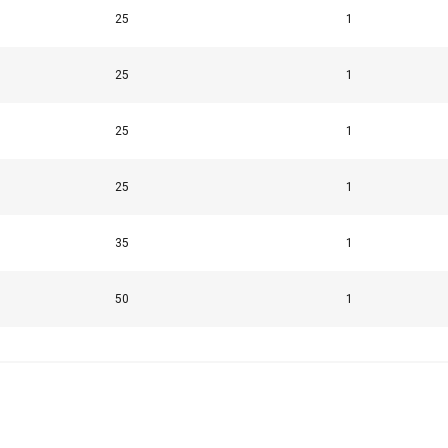
25
1
25
1
25
1
25
1
35
1
50
1
uses cookies