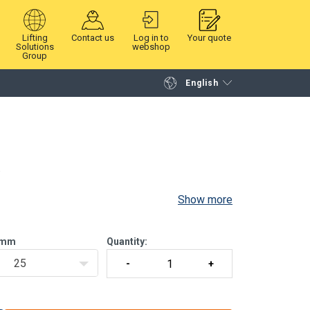
Lifting
Contact us
Log in to
Your quote
Solutions
webshop
Group
English
Continue
Request quotation
.
Show more
 green, 250 kg
 black, 250 kg
mm
Quantity:
25