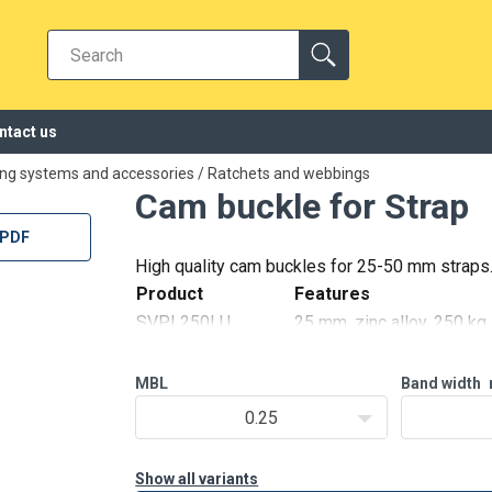
ntact us
ing systems and accessories
/
Ratchets and webbings
Cam buckle for Strap
 PDF
High quality cam buckles for 25-50 mm straps
reen, 250 kg
Product
Features
ack, 250 kg
SVPL250LU
25 mm, zinc alloy, 250 kg
 304, 250 kg
SVPL250GR
25 mm, zinc alloy painted
SVPL250LUM
25 mm, zinc alloy painted
MBL
Band width
SVPL250LA
0.25
alvanized latch, 1000 kg
Show all variants