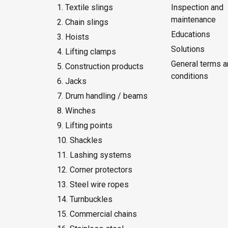
1. Textile slings
Inspection and
maintenance
2. Chain slings
Educations
3. Hoists
Solutions
4. Lifting clamps
General terms a
5. Construction products
conditions
6. Jacks
7. Drum handling / beams
8. Winches
9. Lifting points
10. Shackles
11. Lashing systems
12. Corner protectors
13. Steel wire ropes
14. Turnbuckles
15. Commercial chains