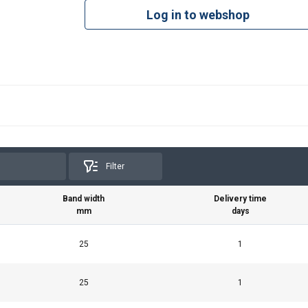
Log in to webshop
Filter
Band width
Delivery time
mm
days
25
1
25
1