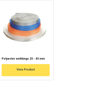
information about
with other
eir services.
Unclassified
ACCEPT ALL
Polyester webbings 25 - 45 mm
View Product